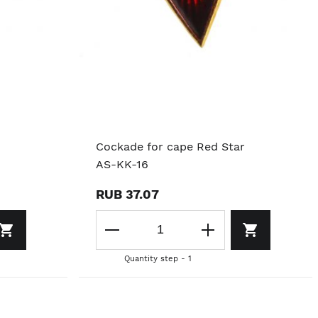
Cockade for cape Red Star
AS-KK-16
RUB 37.07
Quantity step - 1