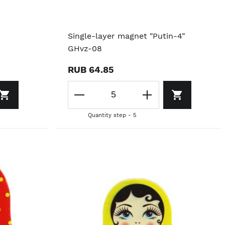
Single-layer magnet "Putin-4"
GHvz-08
RUB 64.85
Quantity step - 5