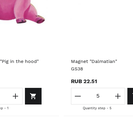
"Pig in the hood"
Magnet "Dalmatian"
GS38
RUB 22.51
ep - 1
Quantity step - 5