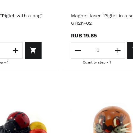
"Piglet with a bag"
Magnet laser "Piglet in a sc
GH2n-02
RUB 19.85
ep - 1
Quantity step - 1