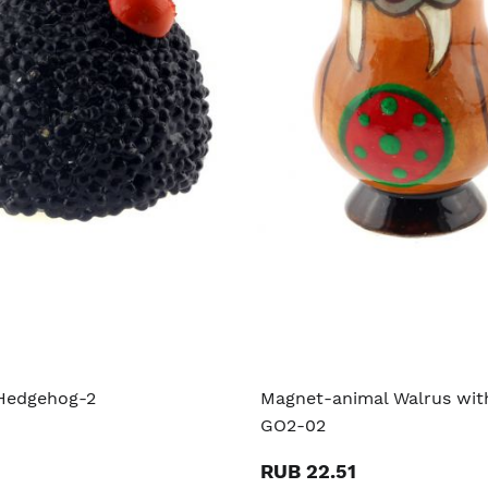
Hedgehog-2
Magnet-animal Walrus with
GO2-02
RUB 22.51