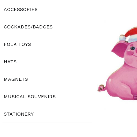
ACCESSORIES
COCKADES/BADGES
FOLK TOYS
HATS
MAGNETS
MUSICAL SOUVENIRS
STATIONERY