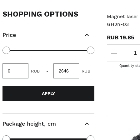
SHOPPING OPTIONS
Magnet laser 
GH2n-03
Price
RUB 19.85
Quantity st
Minimum
Maximum
RUB
-
RUB
value
value
APPLY
Package height, cm