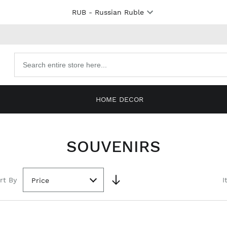
RUB
- Russian Ruble
Search
products
HOME DECOR
SOUVENIRS
rt By
I
Price