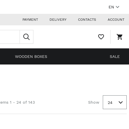
EN
PAYMENT
DELIVERY
CONTACTS
ACCOUNT
WISHLIST,
SHO
0
CAR
ITEMS
DRO
TRIG
0
WOODEN BOXES
SALE
PRO
IN
YOU
SHO
CAR
tems 1 - 24 of 143
Show
24