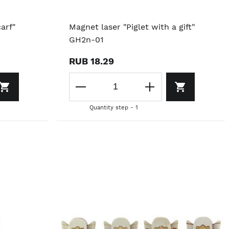
arf"
Magnet laser "Piglet with a gift"
GH2n-01
RUB 18.29
Quantity step - 1