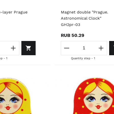
e-layer Prague
Magnet double "Prague.
Astronomical Clock"
GH2pr-03
RUB 50.29
ep - 1
Quantity step - 1