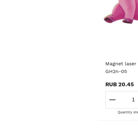
Magnet laser 
GH2n-05
RUB 20.45
Quantity st