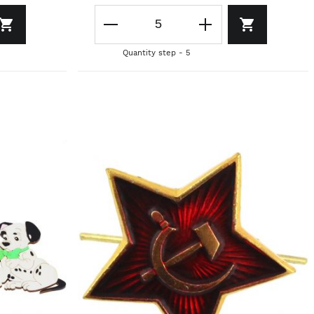
Quantity step - 5