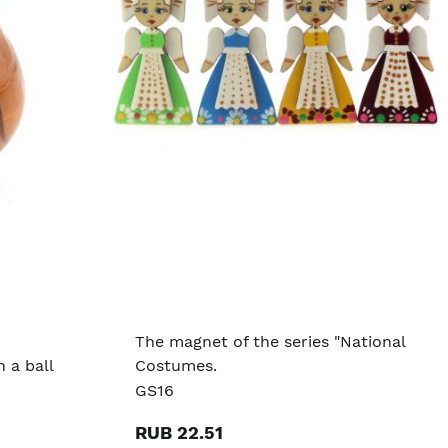
The magnet of the series "National
 a ball
Costumes.
GS16
RUB 22.51