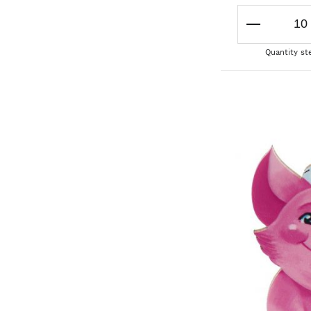
Quantity st