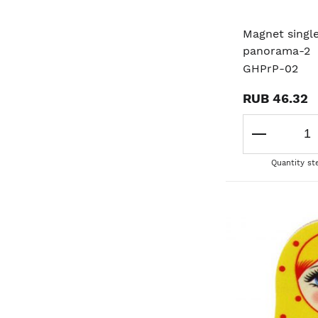
Magnet singl
panorama-2
GHPrP-02
RUB 46.32
Quantity st