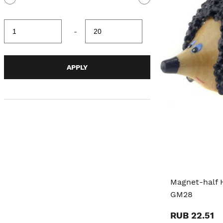
Minimum
Maximum
-
value
value
APPLY
Magnet-half 
GM28
RUB 22.51