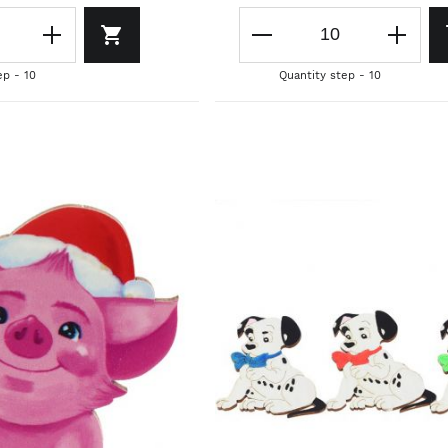
ep - 10
Quantity step - 10