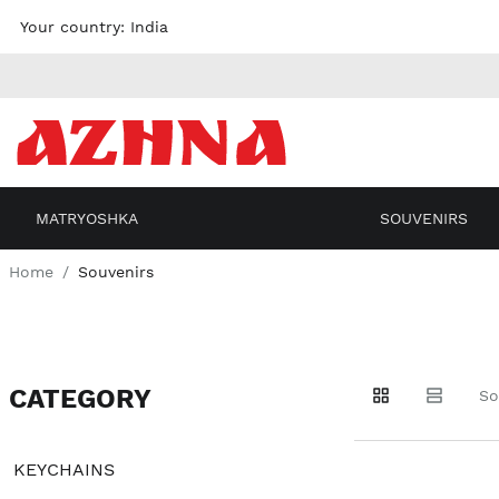
Skip to
Your country:
India
content
MATRYOSHKA
SOUVENIRS
Home
Souvenirs
CATEGORY
Go to
Go to
Go to
So
products
products
filters
KEYCHAINS