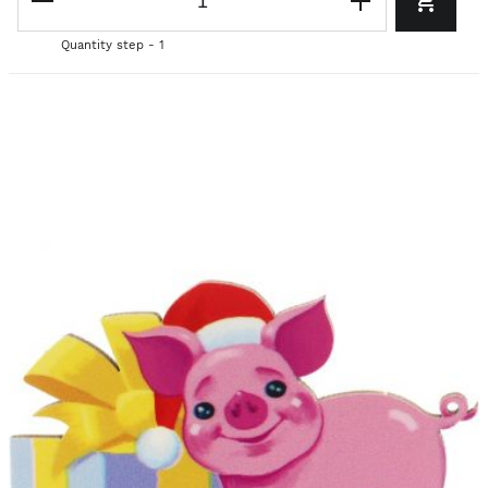
Quantity step - 1