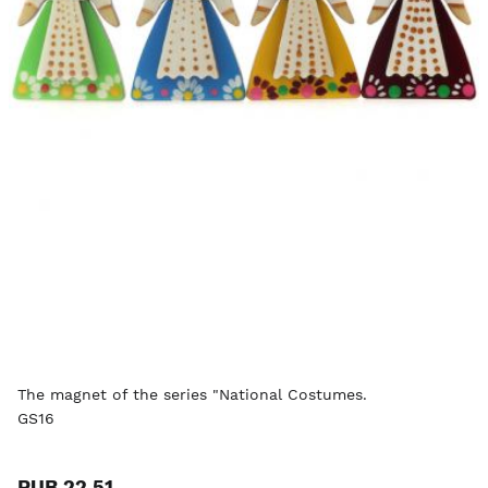
The magnet of the series "National Costumes.
GS16
RUB 22.51