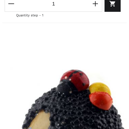
Quantity step - 1