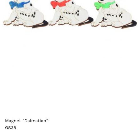
Magnet "Dalmatian"
GS38