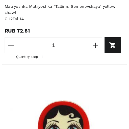
Matryoshka Matryoshka "Tallinn. Semenovskaya" yellow
shawl
GH2Tal-14
RUB 72.81
Quantity step - 1