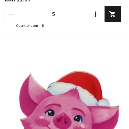
Quantity step - 5