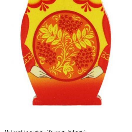
Matryoshka magnet "Seasons. Autumn"