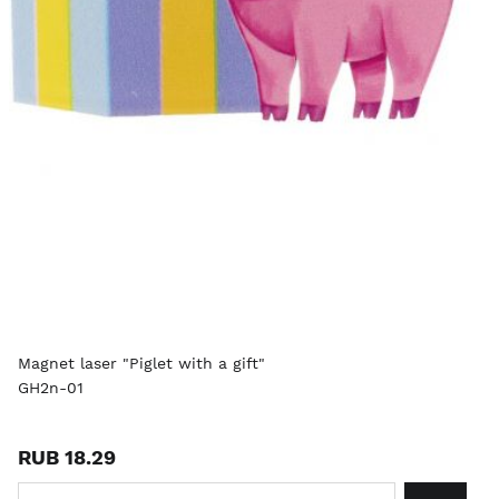
Magnet laser "Piglet with a gift"
GH2n-01
RUB 18.29