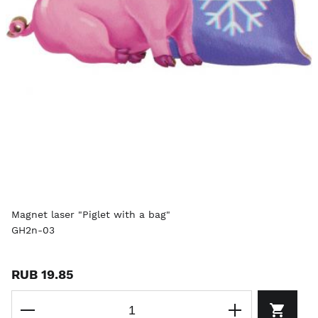
Magnet laser "Piglet with a bag"
GH2n-03
RUB 19.85