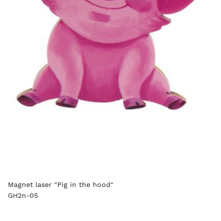
Magnet laser "Pig in the hood"
GH2n-05