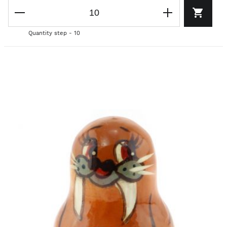
Quantity step - 10