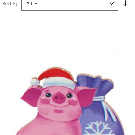
Sort By
Price