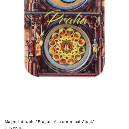
Magnet double "Prague. Astronomical Clock"
GH2pr-03