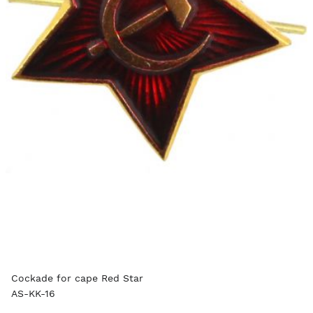
Cockade for cape Red Star
AS-KK-16