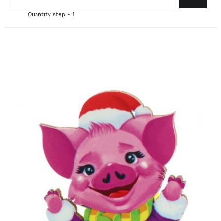
Quantity step - 1