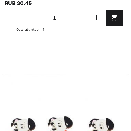
RUB 20.45
Quantity step - 1