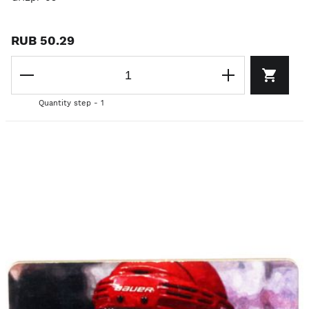
RUB 50.29
Quantity step - 1