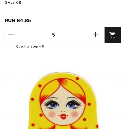
GHvz-08
RUB 64.85
Quantity step - 5