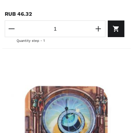
RUB 46.32
Quantity step - 1