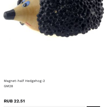
Magnet-half Hedgehog-2
GM28
RUB 22.51