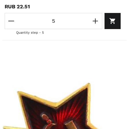
RUB 22.51
Quantity step - 5