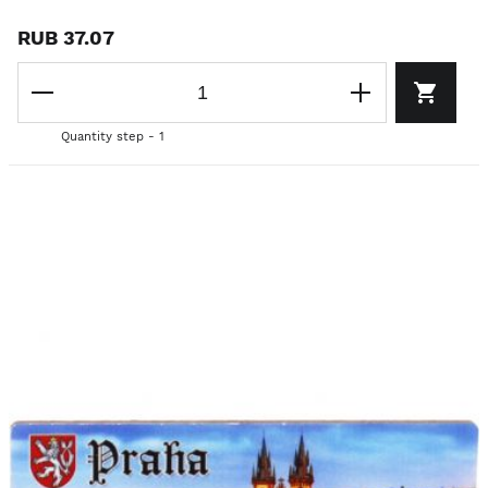
RUB 37.07
Quantity step - 1