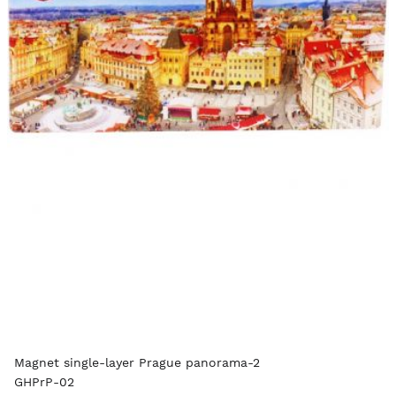
Magnet single-layer Prague panorama-2
GHPrP-02