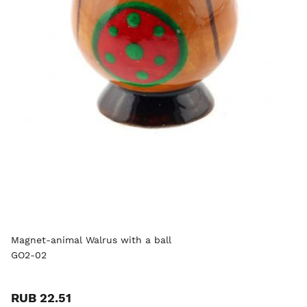
Magnet-animal Walrus with a ball
GO2-02
RUB 22.51