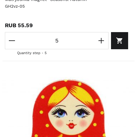
GH2vz-05
RUB 55.59
Quantity step - 5