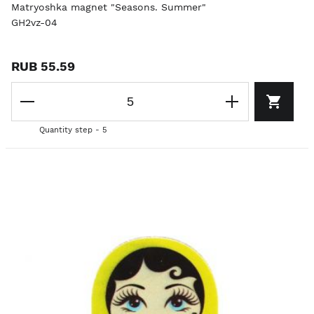
Matryoshka magnet "Seasons. Summer"
GH2vz-04
RUB 55.59
Quantity step - 5