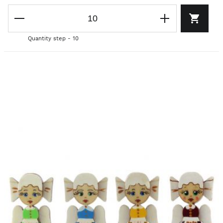
Quantity step - 10