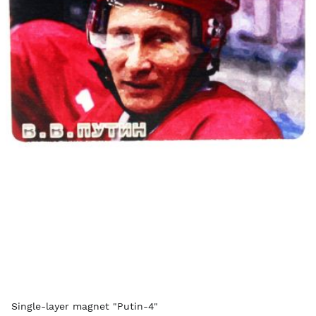
Single-layer magnet "Putin-4"