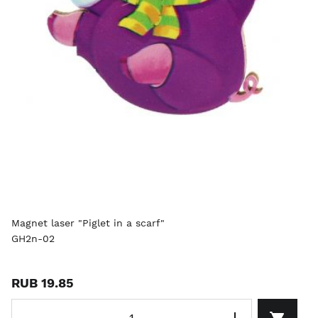
Magnet laser "Piglet in a scarf"
GH2n-02
RUB 19.85