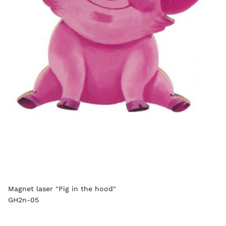
Magnet laser "Pig in the hood"
GH2n-05