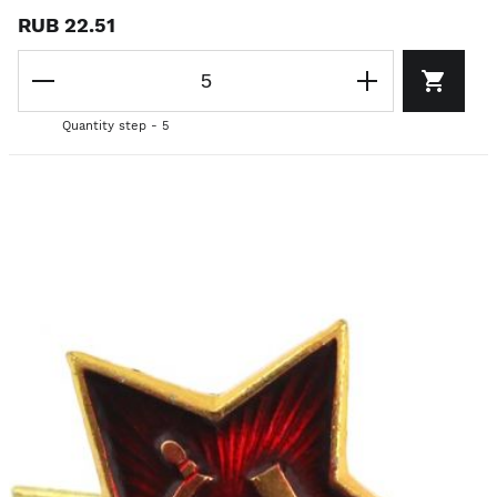
RUB 22.51
Quantity step - 5