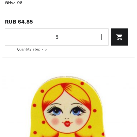
GHvz-08
RUB 64.85
Quantity step - 5