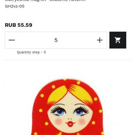
GH2vz-05
RUB 55.59
Quantity step - 5