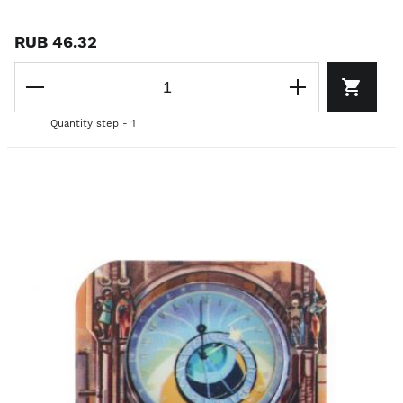
RUB 46.32
Quantity step - 1