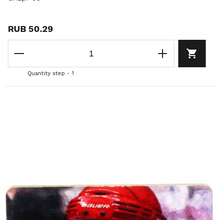
RUB 50.29
Quantity step - 1