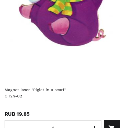
Magnet laser "Piglet in a scarf"
GH2n-02
RUB 19.85