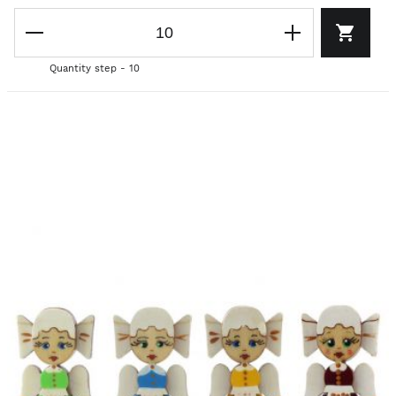
Quantity step - 10