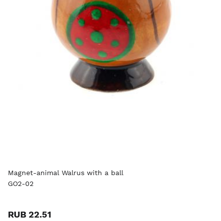
Magnet-animal Walrus with a ball
GO2-02
RUB 22.51