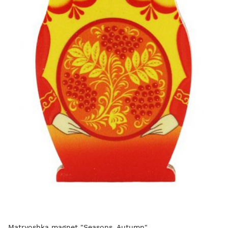
Matryoshka magnet "Seasons. Autumn"