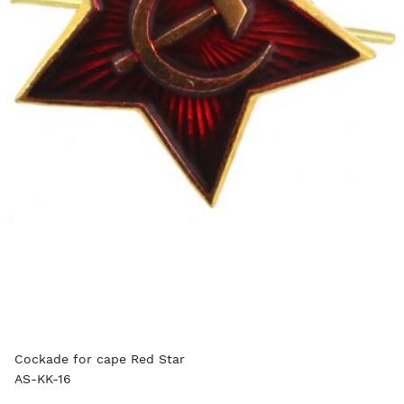
Cockade for cape Red Star
AS-KK-16