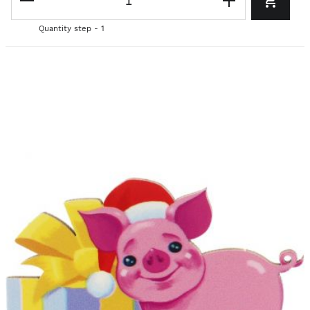
Quantity step - 1