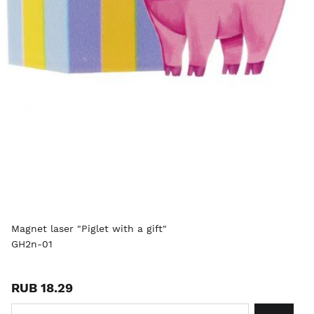
Magnet laser "Piglet with a gift"
GH2n-01
RUB 18.29