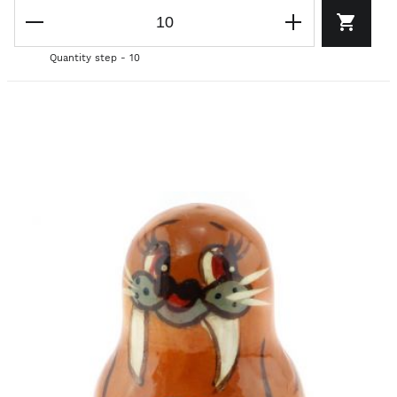
Quantity step - 10