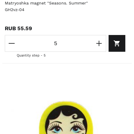
Matryoshka magnet "Seasons. Summer"
GH2vz-04
RUB 55.59
Quantity step - 5