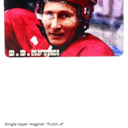
Single-layer magnet "Putin-4"