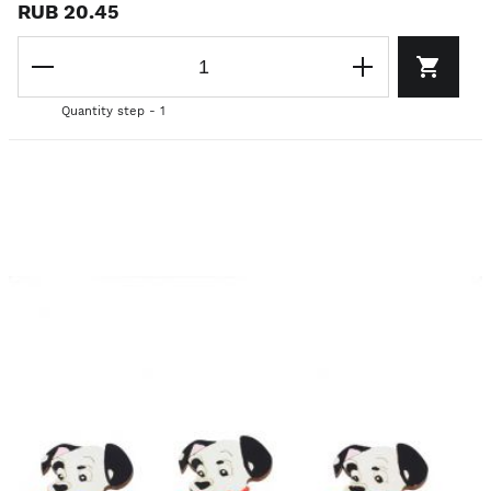
RUB 20.45
Quantity step - 1