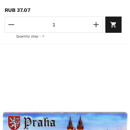
RUB 37.07
Quantity step - 1