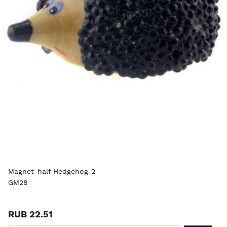
Magnet-half Hedgehog-2
GM28
RUB 22.51