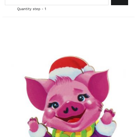
Quantity step - 1