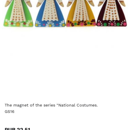
The magnet of the series "National Costumes.
GS16
RUB 22.51