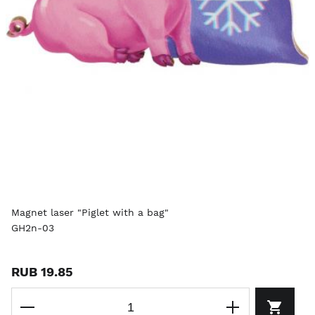
Magnet laser "Piglet with a bag"
GH2n-03
RUB 19.85