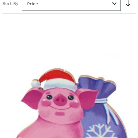
Sort By
Price