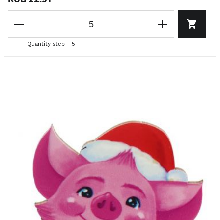
Quantity step - 5