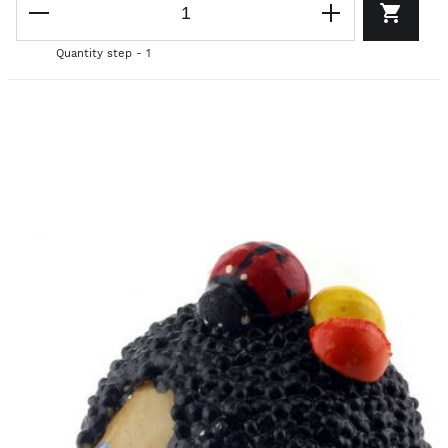
Quantity step - 1