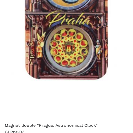
Magnet double "Prague. Astronomical Clock"
GH2pr-03