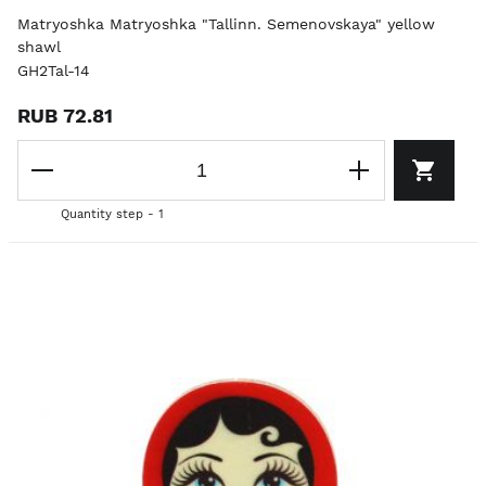
Matryoshka Matryoshka "Tallinn. Semenovskaya" yellow
shawl
GH2Tal-14
RUB 72.81
Quantity step - 1