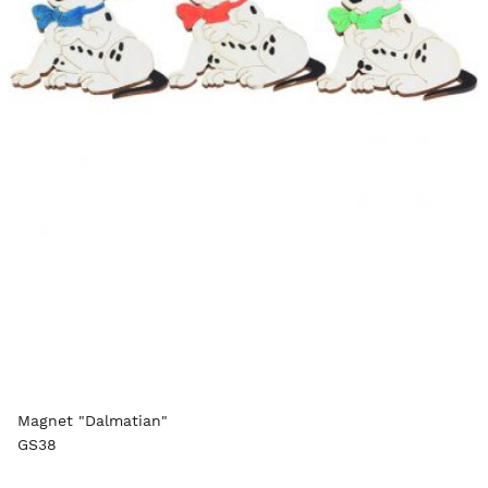
Magnet "Dalmatian"
GS38