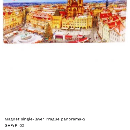
Magnet single-layer Prague panorama-2
GHPrP-02