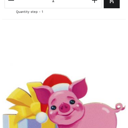
Quantity step - 1