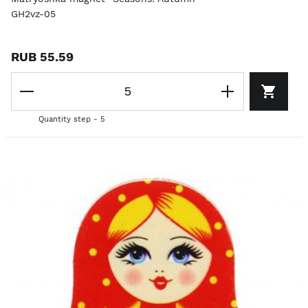
GH2vz-05
RUB 55.59
Quantity step - 5