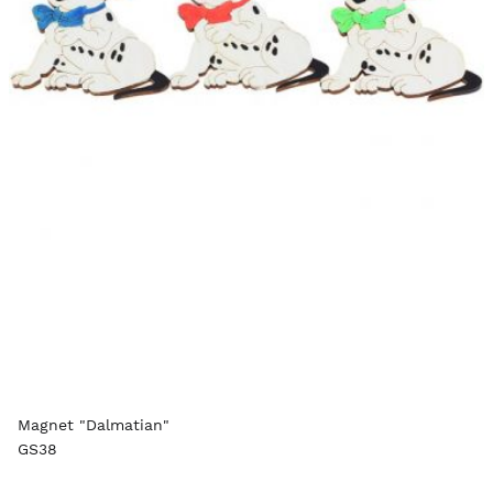
Magnet "Dalmatian"
GS38