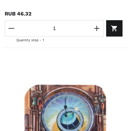
RUB 46.32
Quantity step - 1