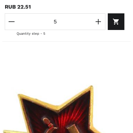
RUB 22.51
Quantity step - 5