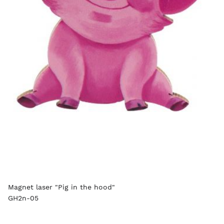
Magnet laser "Pig in the hood"
GH2n-05