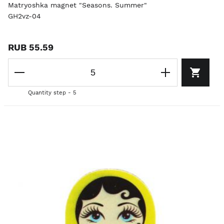
Matryoshka magnet "Seasons. Summer"
GH2vz-04
RUB 55.59
Quantity step - 5