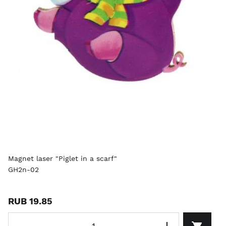
Magnet laser "Piglet in a scarf"
GH2n-02
RUB 19.85