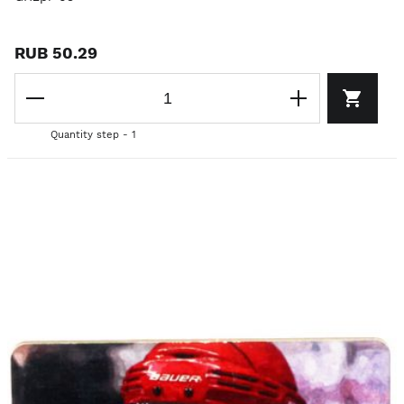
RUB 50.29
Quantity step - 1