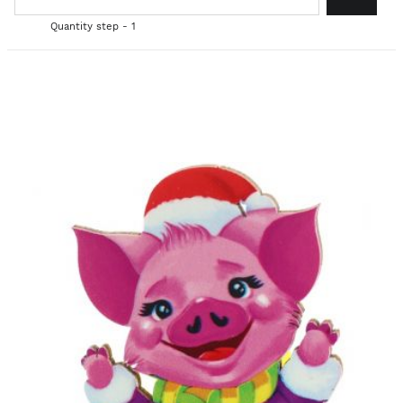
Quantity step - 1