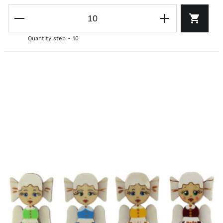
Quantity step - 10