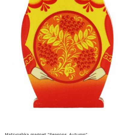
Matryoshka magnet "Seasons. Autumn"