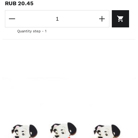
RUB 20.45
Quantity step - 1