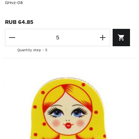
GHvz-08
RUB 64.85
Quantity step - 5