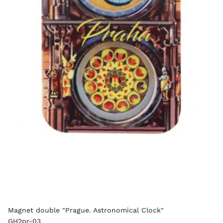
Magnet double "Prague. Astronomical Clock"
GH2pr-03