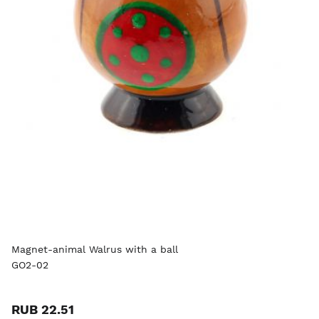
Magnet-animal Walrus with a ball
GO2-02
RUB 22.51