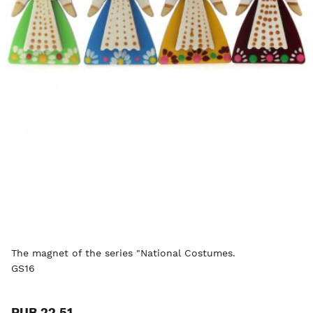
The magnet of the series "National Costumes.
GS16
RUB 22.51