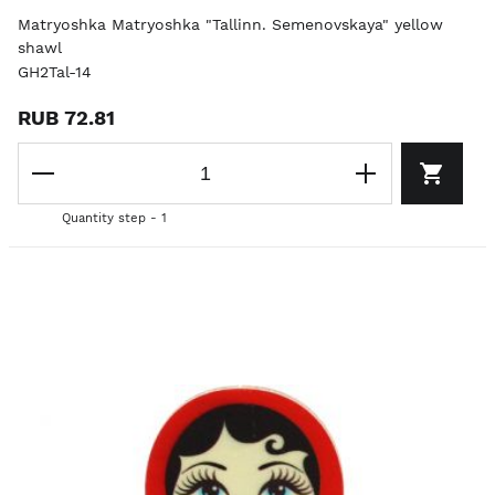
Matryoshka Matryoshka "Tallinn. Semenovskaya" yellow
shawl
GH2Tal-14
RUB 72.81
Quantity step - 1