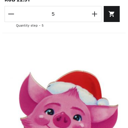
Quantity step - 5