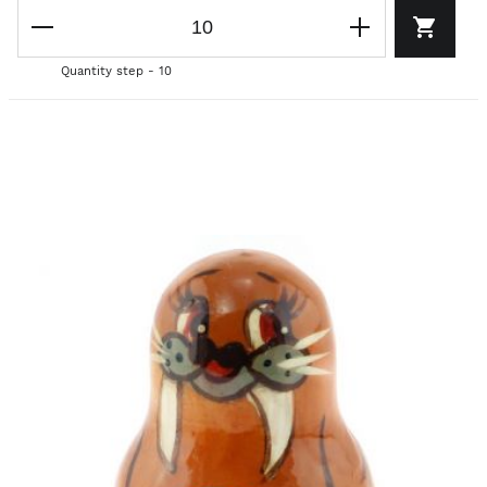
Quantity step - 10