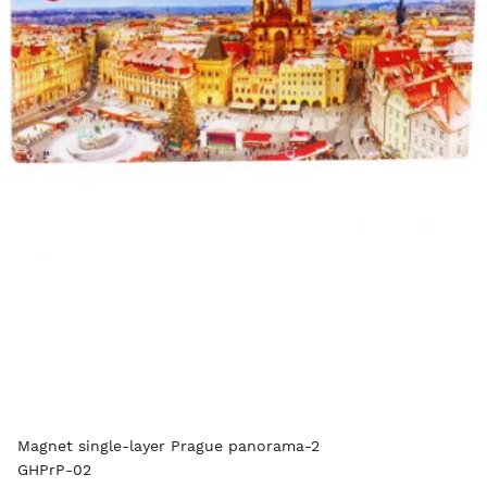
Magnet single-layer Prague panorama-2
GHPrP-02