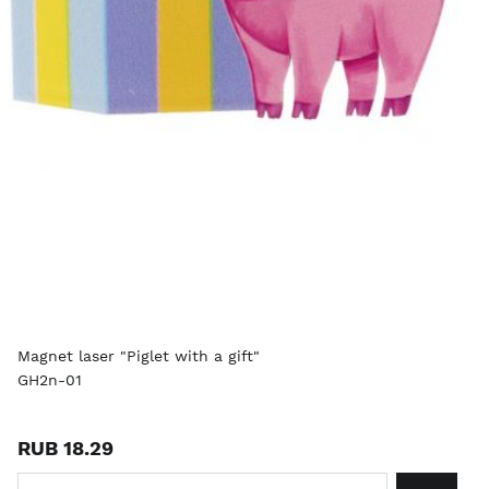
Magnet laser "Piglet with a gift"
GH2n-01
RUB 18.29