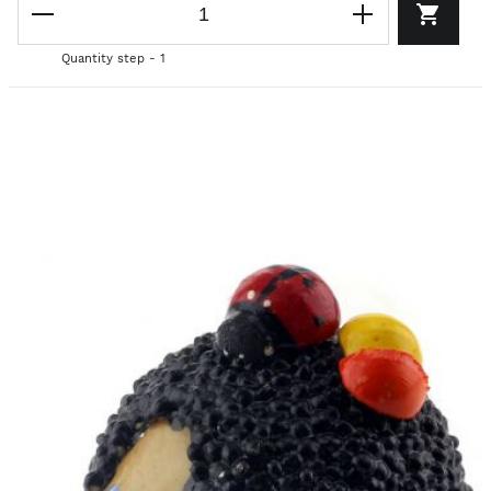
Quantity step - 1