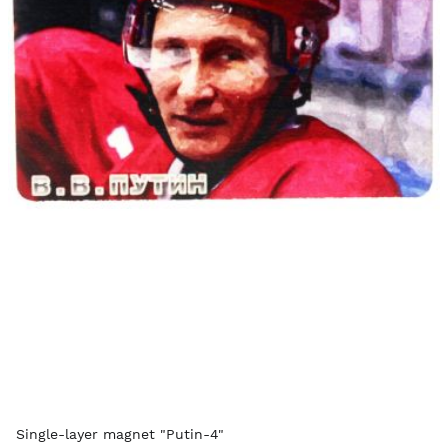
Single-layer magnet "Putin-4"