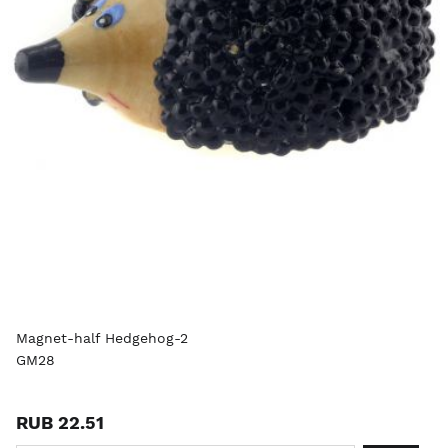
Magnet-half Hedgehog-2
GM28
RUB 22.51