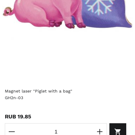
Magnet laser "Piglet with a bag"
GH2n-03
RUB 19.85