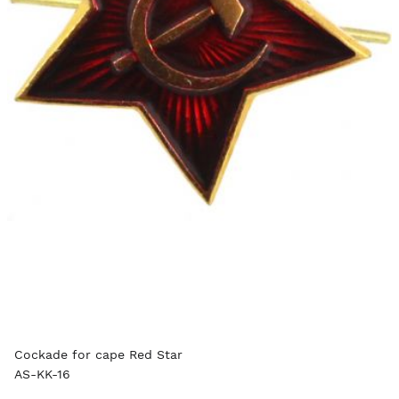
Cockade for cape Red Star
AS-KK-16