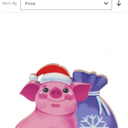
Sort By
Price