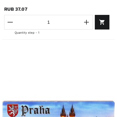
RUB 37.07
Quantity step - 1