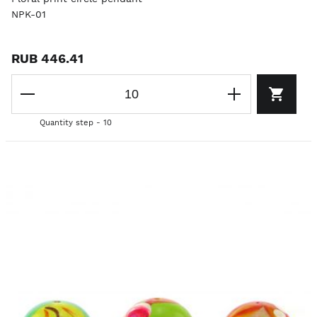
NPK-01
RUB 446.41
Quantity step - 10