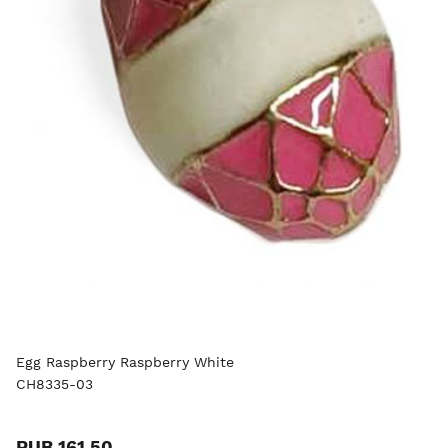
Egg Raspberry Raspberry White
CH8335-03
RUB 161.50