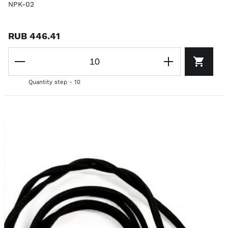
NPK-02
RUB 446.41
Quantity step - 10