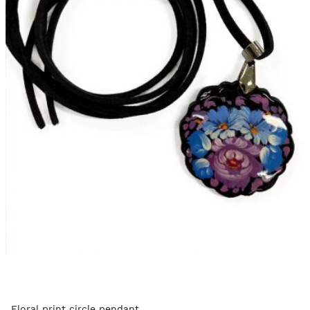
Floral print circle pendant