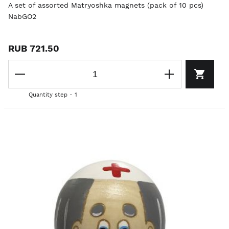
A set of assorted Matryoshka magnets (pack of 10 pcs)
NabGO2
RUB 721.50
Quantity step - 1