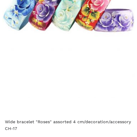
Wide bracelet "Roses" assorted 4 cm/decoration/accessory
CH-17