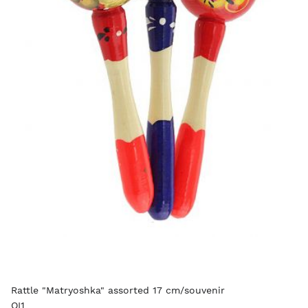
Rattle "Matryoshka" assorted 17 cm/souvenir
OI1