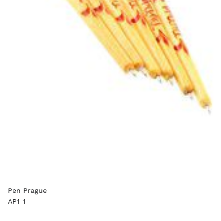
Pen Prague
AP1-1