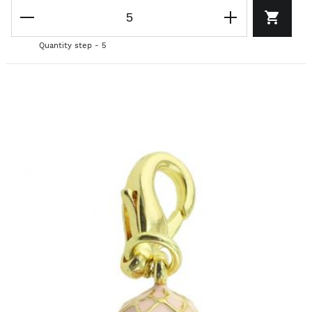
Quantity step - 5