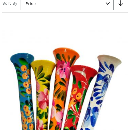
Sort By
Price