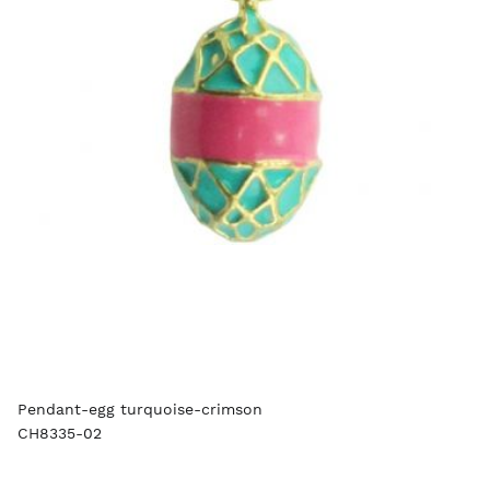
Pendant-egg turquoise-crimson
CH8335-02