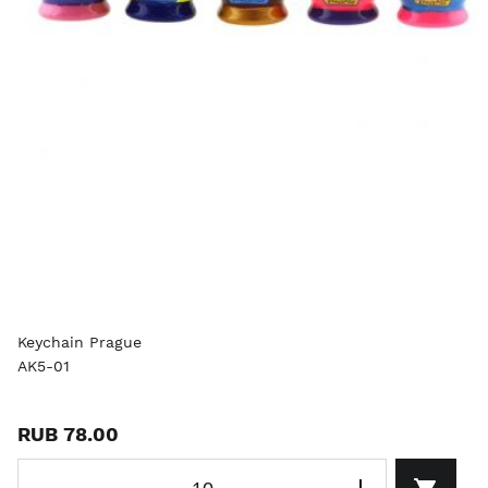
Keychain Prague
AK5-01
RUB 78.00