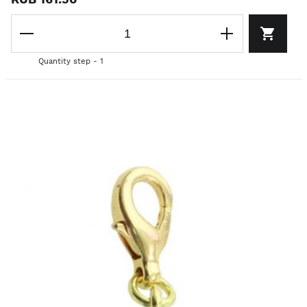
Quantity step - 1