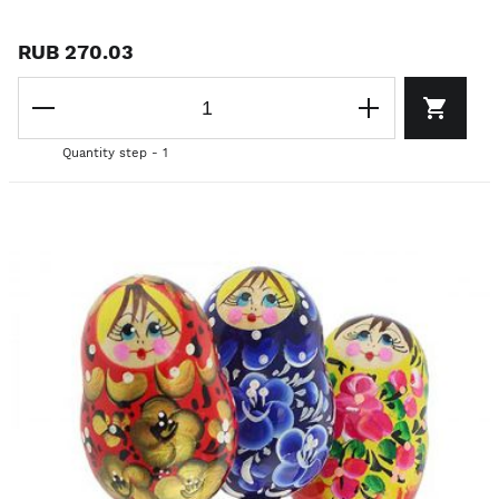
RUB 270.03
Quantity step - 1