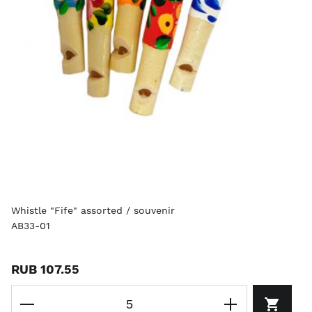
Whistle "Fife" assorted / souvenir
AB33-01
RUB 107.55