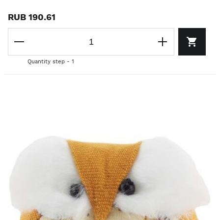
RUB 190.61
Quantity step - 1