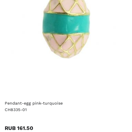
Pendant-egg pink-turquoise
CH8335-01
RUB 161.50