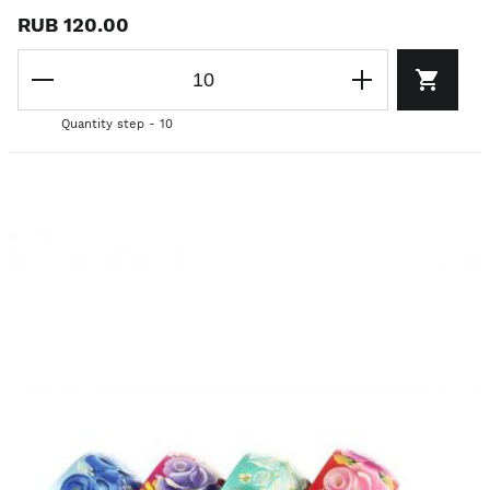
RUB 120.00
Quantity step - 10