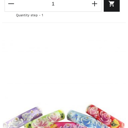
Quantity step - 1