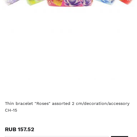
Thin bracelet "Roses" assorted 2 cm/decoration/accessory
CH-15
RUB 157.52