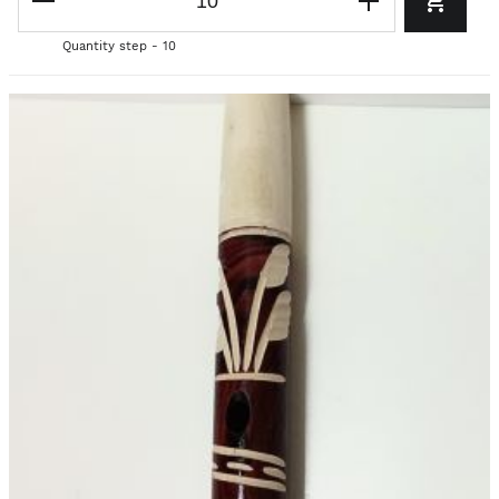
Quantity step - 10