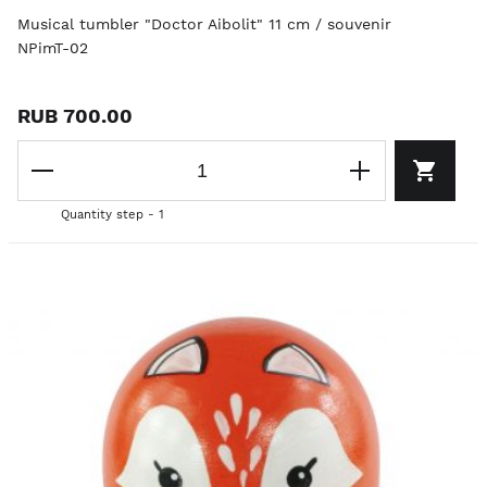
Musical tumbler "Doctor Aibolit" 11 cm / souvenir
NPimT-02
RUB 700.00
Quantity step - 1