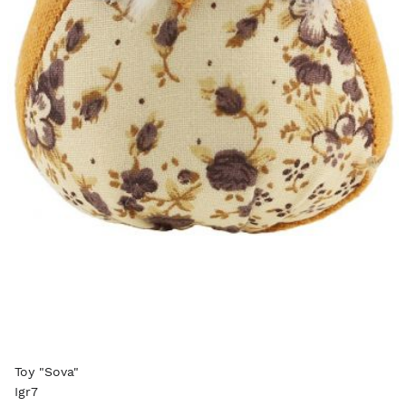
Toy "Sova"
Igr7