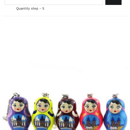
Quantity step - 5