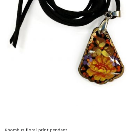
Rhombus floral print pendant