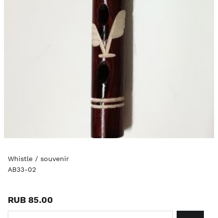
Whistle / souvenir
AB33-02
RUB 85.00