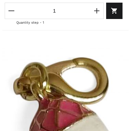
Quantity step - 1