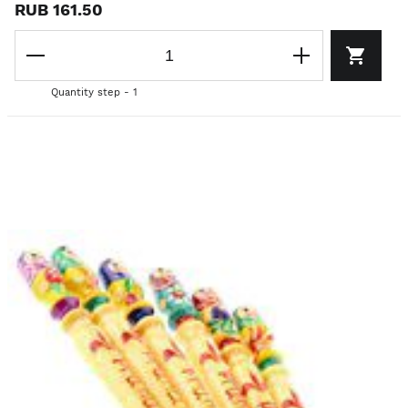
RUB 161.50
Quantity step - 1