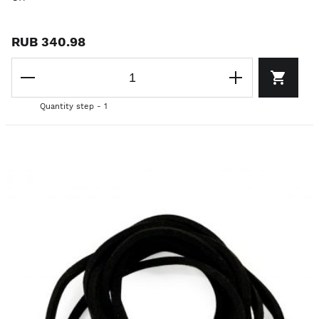
RUB 340.98
Quantity step - 1