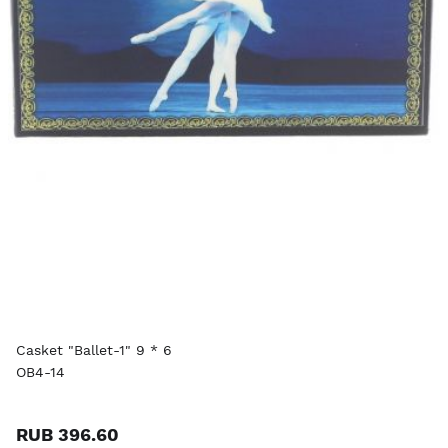
Casket "Ballet-1" 9 * 6
OB4-14
RUB 396.60