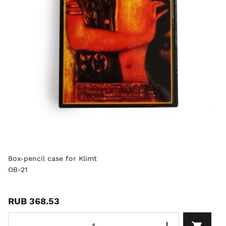
Box-pencil case for Klimt
OB-21
RUB 368.53