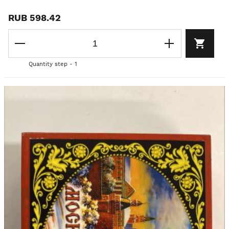
RUB 598.42
Quantity step - 1