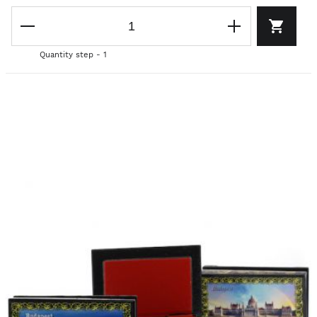
Quantity step - 1