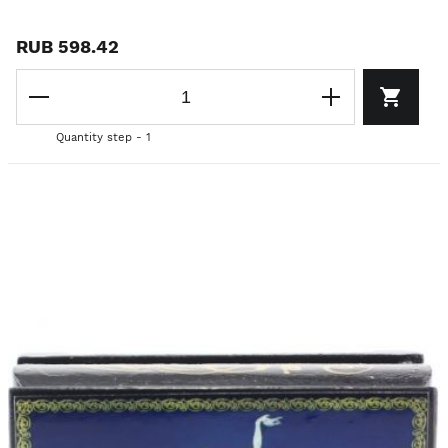
RUB 598.42
Quantity step - 1