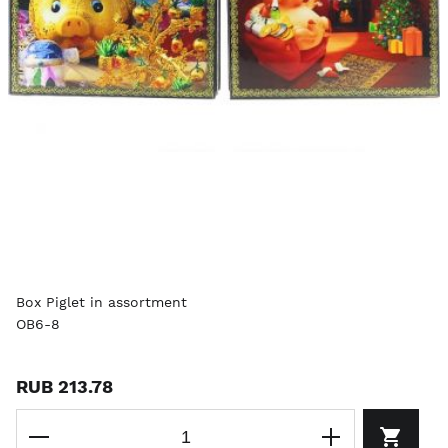
Box Piglet in assortment
OB6-8
RUB 213.78