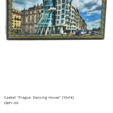
Casket "Prague. Dancing House" (10x14)
OBPr-05