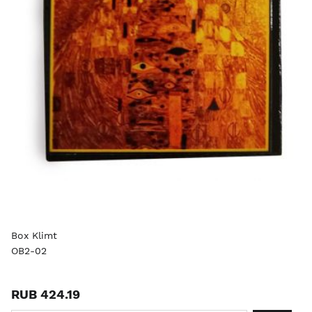
Box Klimt
OB2-02
RUB 424.19