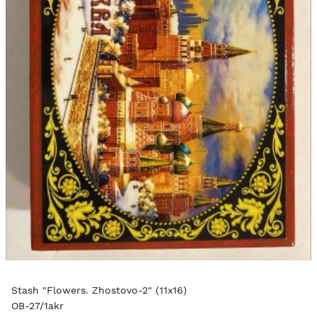
Stash "Flowers. Zhostovo-2" (11x16)
OB-27/1akr