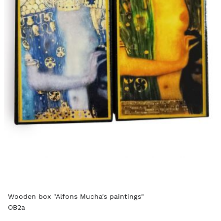
Wooden box "Alfons Mucha's paintings"
OB2a