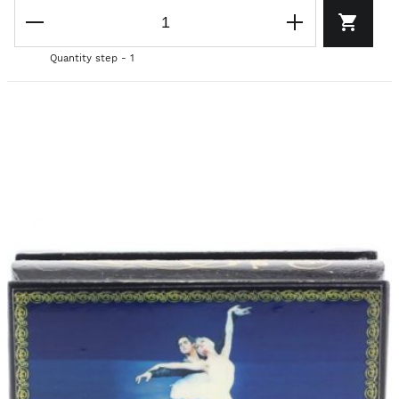
Quantity step - 1