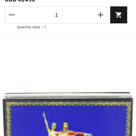
Quantity step - 1