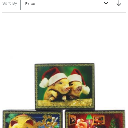
Sort By
Price