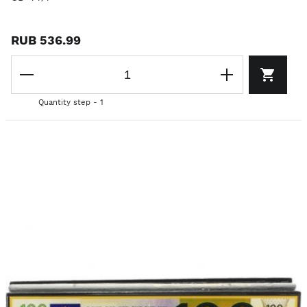
RUB 536.99
Quantity step - 1