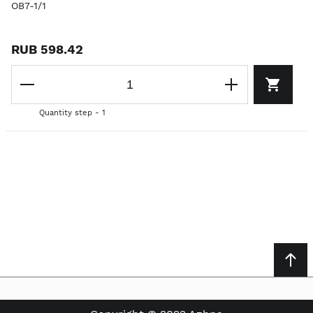
OB7-1/1
RUB 598.42
Quantity step - 1