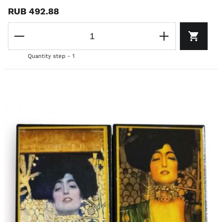
RUB 492.88
Quantity step - 1