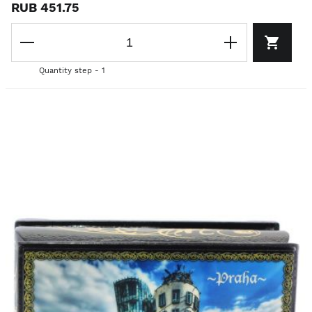
RUB 451.75
Quantity step - 1