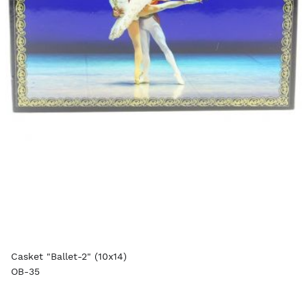
Casket "Ballet-2" (10x14)
OB-35