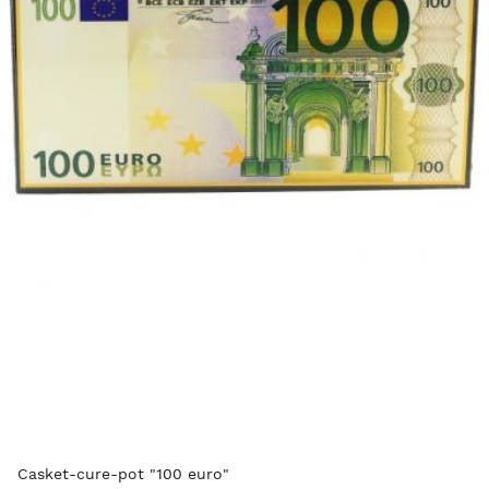
Casket-cure-pot "100 euro"