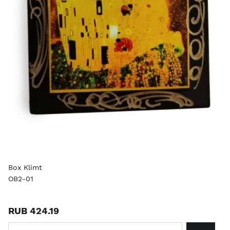
Box Klimt
OB2-01
RUB 424.19