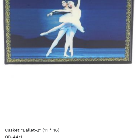
Casket "Ballet-2" (11 * 16)
OB-44/1