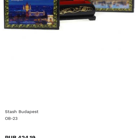
Stash Budapest
OB-23
RUB 424.19