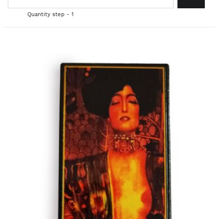
Quantity step - 1