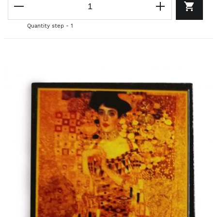
Quantity step - 1