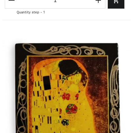
Quantity step - 1