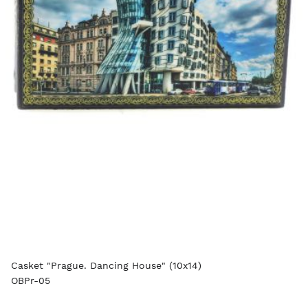
Casket "Prague. Dancing House" (10x14)
OBPr-05