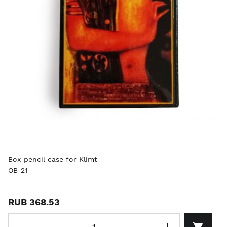
Box-pencil case for Klimt
OB-21
RUB 368.53