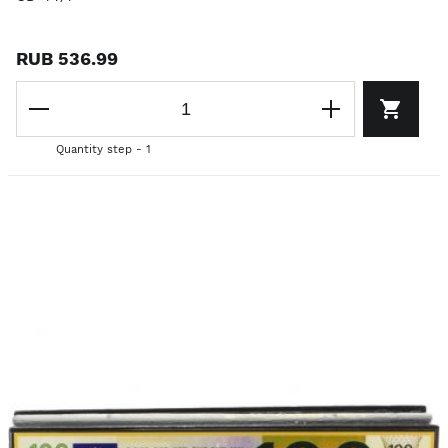
RUB 536.99
Quantity step - 1