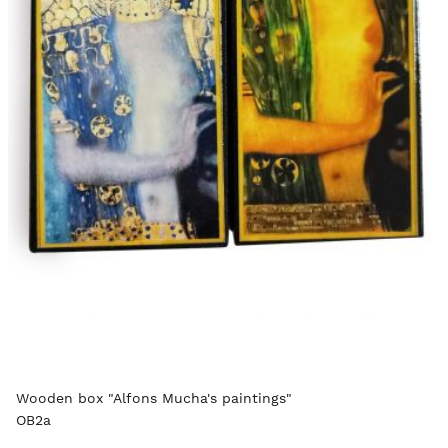
Wooden box "Alfons Mucha's paintings"
OB2a