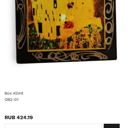
Box Klimt
OB2-01
RUB 424.19