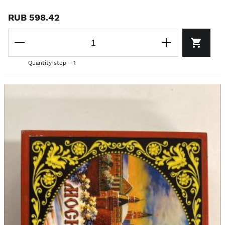
RUB 598.42
Quantity step - 1