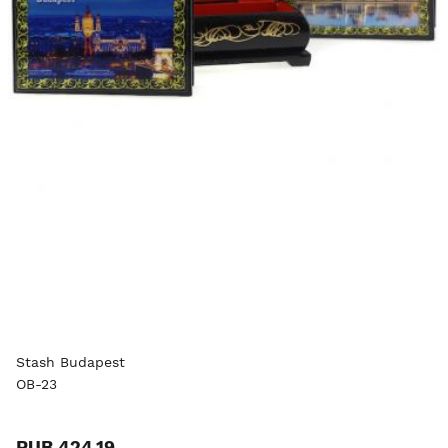
Stash Budapest
OB-23
RUB 424.19