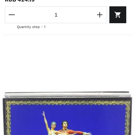
Quantity step - 1