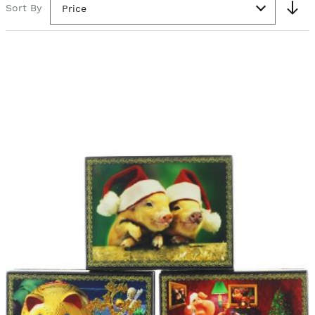
Sort By
Price