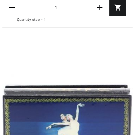
Quantity step - 1