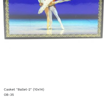
Casket "Ballet-2" (10x14)
OB-35