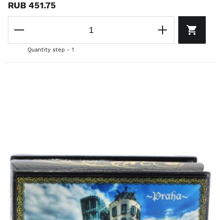
RUB 451.75
Quantity step - 1