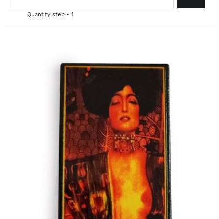
Quantity step - 1