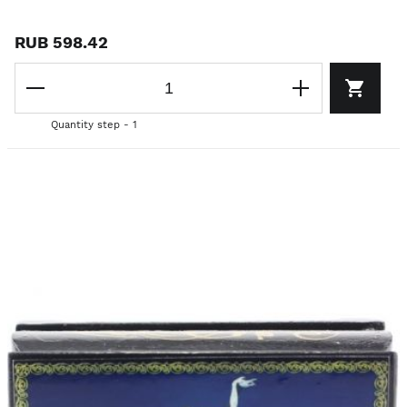
RUB 598.42
Quantity step - 1