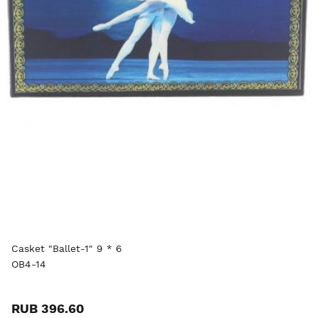
Casket "Ballet-1" 9 * 6
OB4-14
RUB 396.60