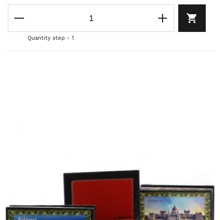
Quantity step - 1