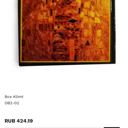
Box Klimt
OB2-02
RUB 424.19