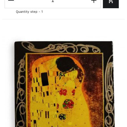
Quantity step - 1