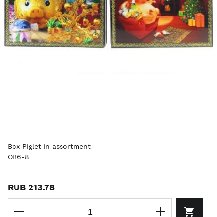
Box Piglet in assortment
OB6-8
RUB 213.78