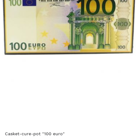
Casket-cure-pot "100 euro"