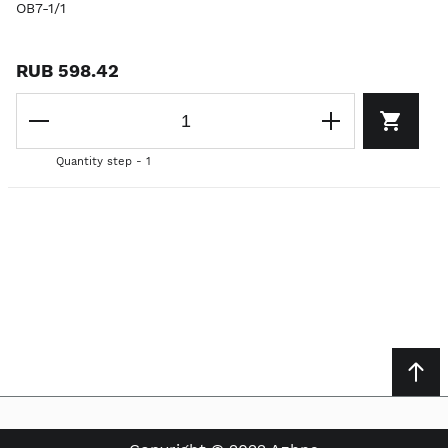
OB7-1/1
RUB 598.42
Quantity step - 1