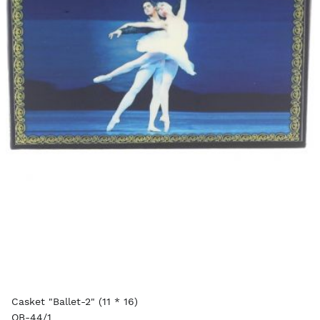
Casket "Ballet-2" (11 * 16)
OB-44/1