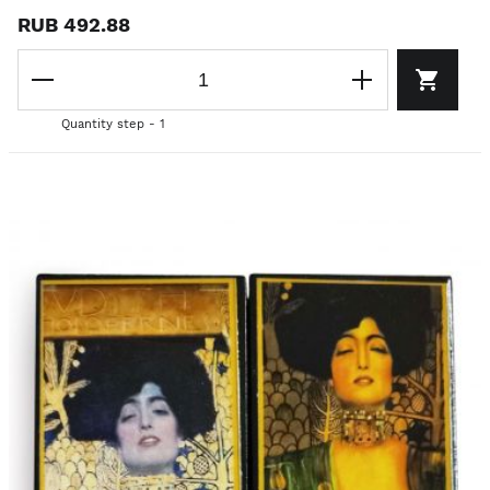
RUB 492.88
Quantity step - 1