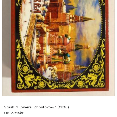
Stash "Flowers. Zhostovo-2" (11x16)
OB-27/1akr