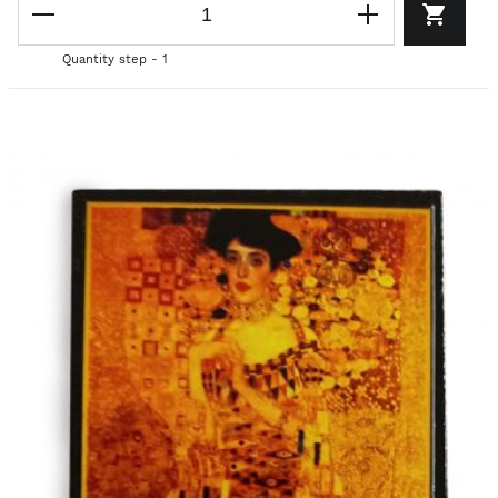
Quantity step - 1