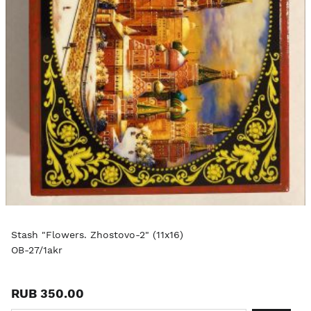
Stash "Flowers. Zhostovo-2" (11x16)
OB-27/1akr
RUB 350.00