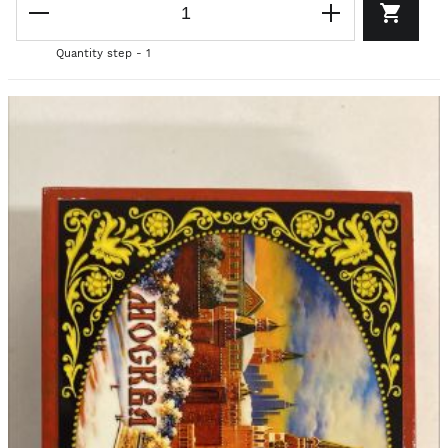
Quantity step - 1