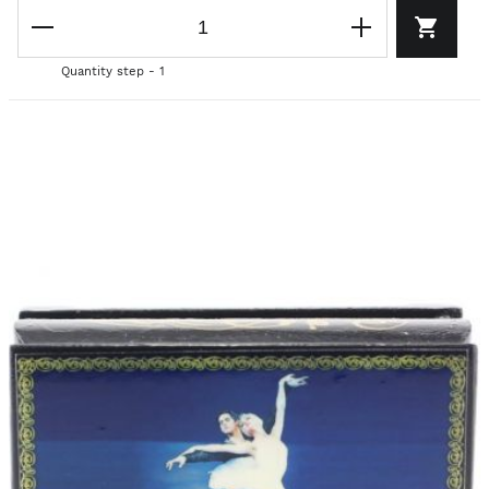
Quantity step - 1