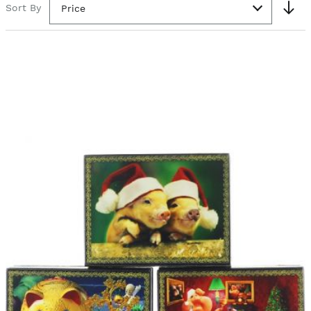
Sort By
Price