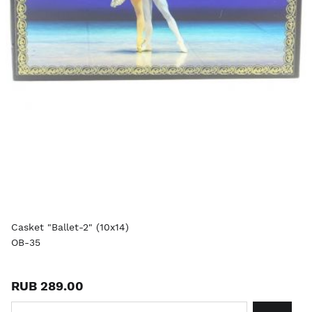
Casket "Ballet-2" (10x14)
OB-35
RUB 289.00