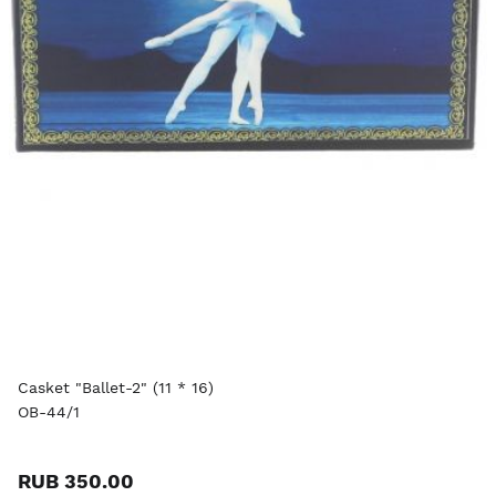
Casket "Ballet-2" (11 * 16)
OB-44/1
RUB 350.00