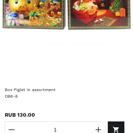
Box Piglet in assortment
OB6-8
RUB 130.00