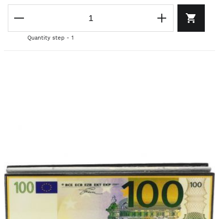
Quantity step - 1