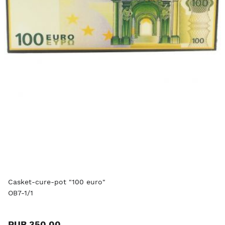
Casket-cure-pot "100 euro"
OB7-1/1
RUB 350.00