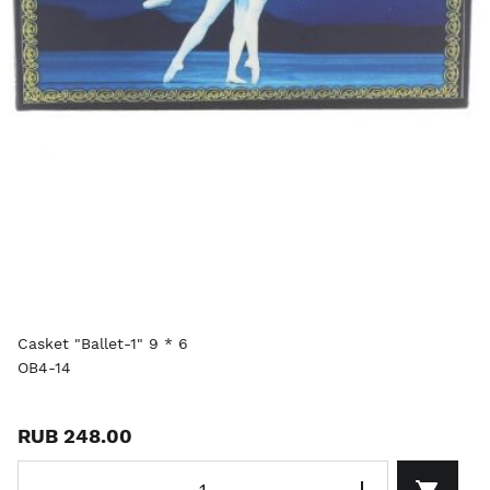
Casket "Ballet-1" 9 * 6
OB4-14
RUB 248.00