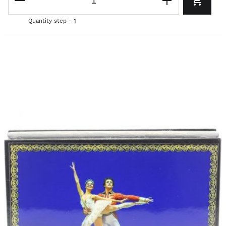
Quantity step - 1