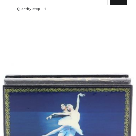
Quantity step - 1