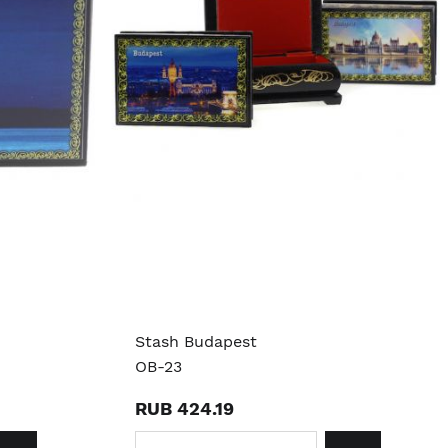
Stash Budapest
OB-23
RUB 424.19