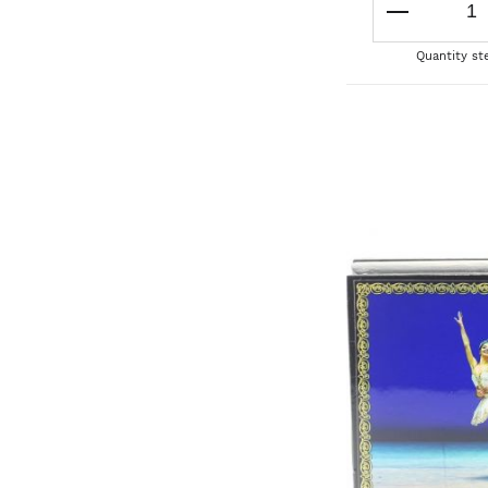
Quantity st