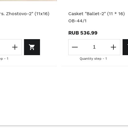
s. Zhostovo-2" (11x16)
Casket "Ballet-2" (11 * 16)
OB-44/1
RUB 536.99
ep - 1
Quantity step - 1