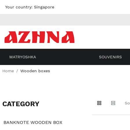
Skip to
Your country:
Singapore
content
MATRYOSHKA
SOUVENIRS
Home
Wooden boxes
CATEGORY
Go to
Go to
Go to
So
products
products
filters
BANKNOTE WOODEN BOX