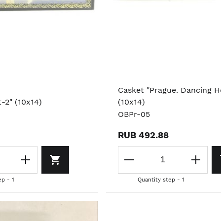
Casket "Prague. Dancing H
t-2" (10x14)
(10x14)
OBPr-05
RUB 492.88
ep - 1
Quantity step - 1