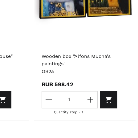
ouse"
Wooden box "Alfons Mucha's
paintings"
OB2a
RUB 598.42
Quantity step - 1