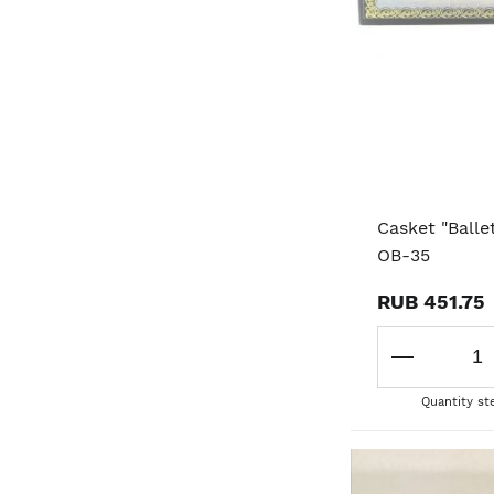
Casket "Balle
OB-35
RUB 451.75
Quantity st