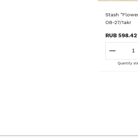
Stash "Flower
OB-27/1akr
RUB 598.42
Quantity st