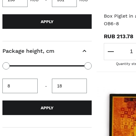
value
value
Box Piglet in
APPLY
OB6-8
RUB 213.78
Package height, cm
Quantity st
Minimum
Maximum
-
value
value
APPLY