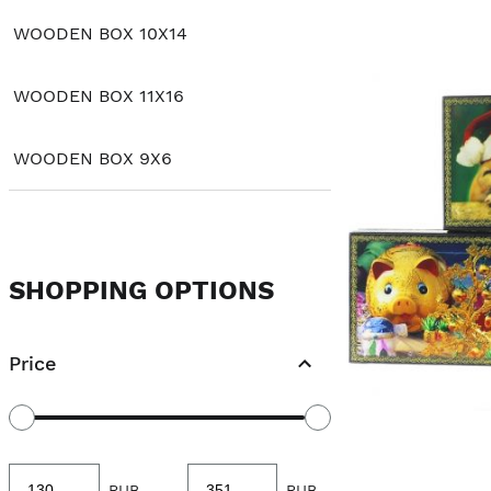
WOODEN BOX 10X14
WOODEN BOX 11X16
WOODEN BOX 9X6
SHOPPING OPTIONS
Price
Minimum
Maximum
RUB
-
RUB