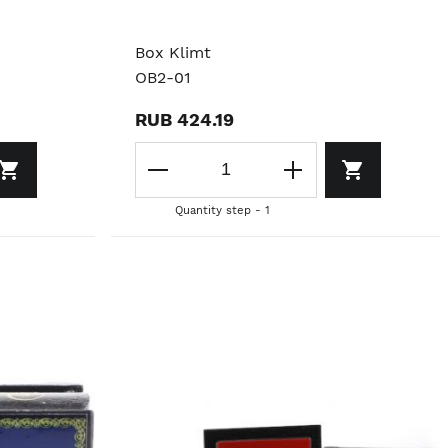
Box Klimt
OB2-01
RUB 424.19
Quantity step - 1