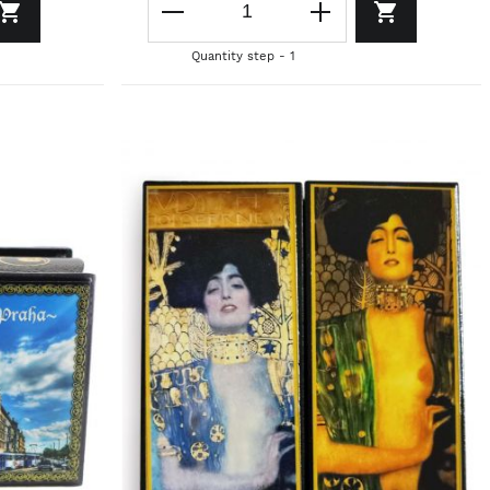
Quantity step - 1