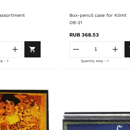
 assortment
Box-pencil case for Klimt
OB-21
RUB 368.53
ep - 1
Quantity step - 1