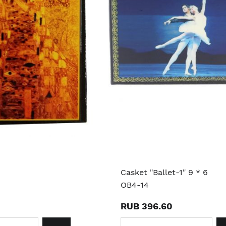
Casket "Ballet-1" 9 * 6
OB4-14
RUB 396.60