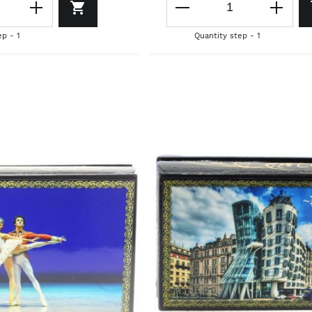
ep - 1
Quantity step - 1