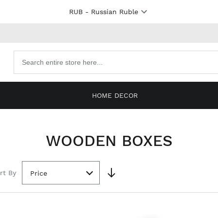
RUB
- Russian Ruble
Search
products
HOME DECOR
WOODEN BOXES
rt By
Price