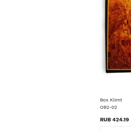
Box Klimt
OB2-02
RUB 424.19