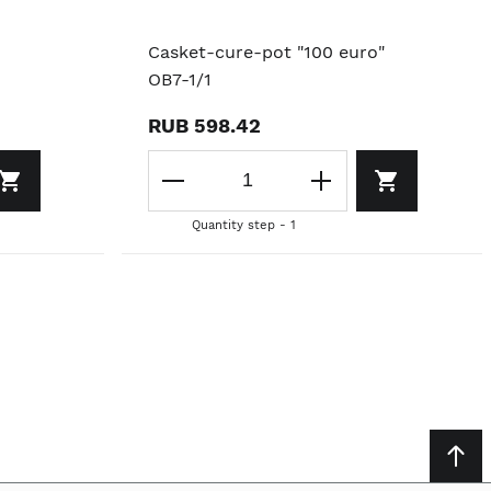
Casket-cure-pot "100 euro"
OB7-1/1
RUB 598.42
Quantity step - 1