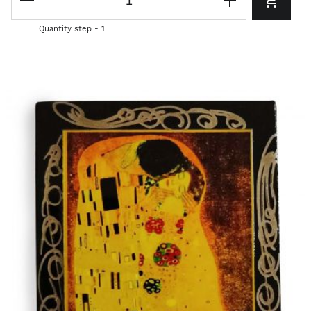
Quantity step - 1