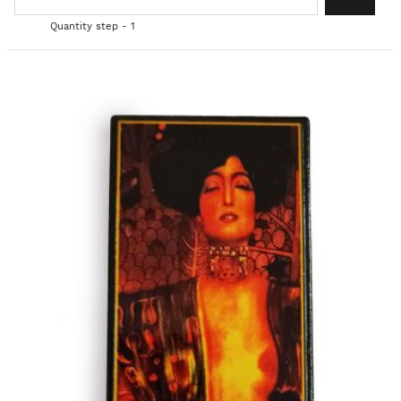
Quantity step - 1