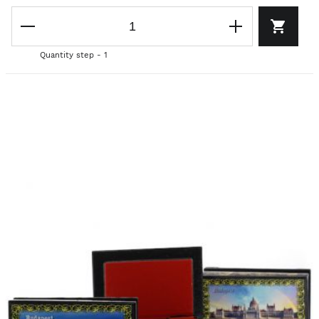
Quantity step - 1