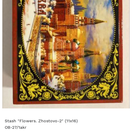
Stash "Flowers. Zhostovo-2" (11x16)
OB-27/1akr