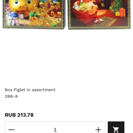
Box Piglet in assortment
OB6-8
RUB 213.78