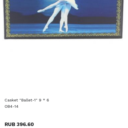
Casket "Ballet-1" 9 * 6
OB4-14
RUB 396.60