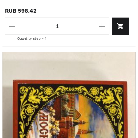
RUB 598.42
Quantity step - 1