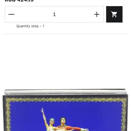
Quantity step - 1