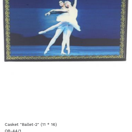
Casket "Ballet-2" (11 * 16)
OB-44/1