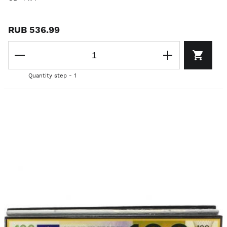
RUB 536.99
Quantity step - 1