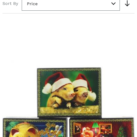
Sort By
Price