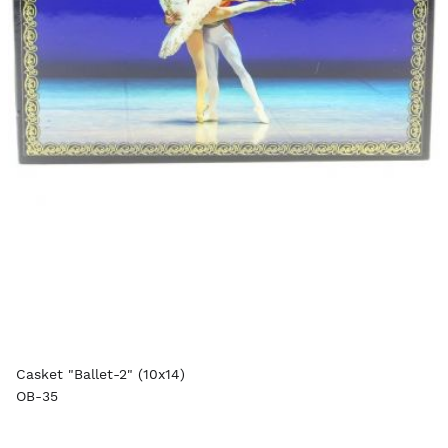
Casket "Ballet-2" (10x14)
OB-35