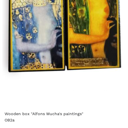
Wooden box "Alfons Mucha's paintings"
OB2a