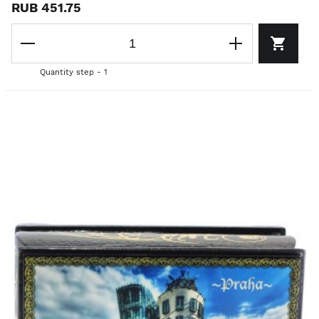
RUB 451.75
Quantity step - 1