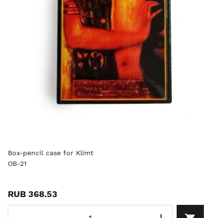
Box-pencil case for Klimt
OB-21
RUB 368.53