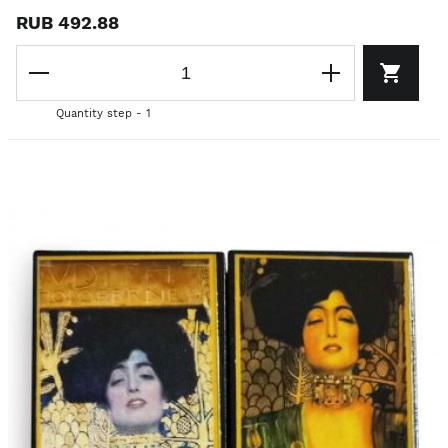
RUB 492.88
Quantity step - 1