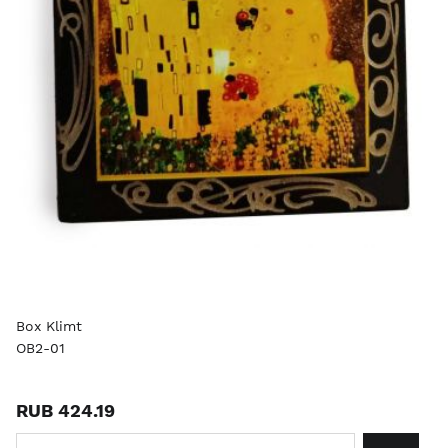
Box Klimt
OB2-01
RUB 424.19