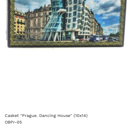
Casket "Prague. Dancing House" (10x14)
OBPr-05