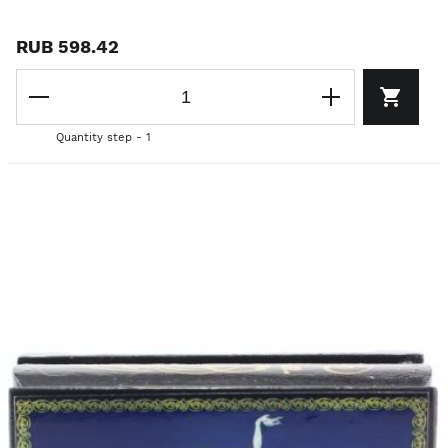
RUB 598.42
Quantity step - 1