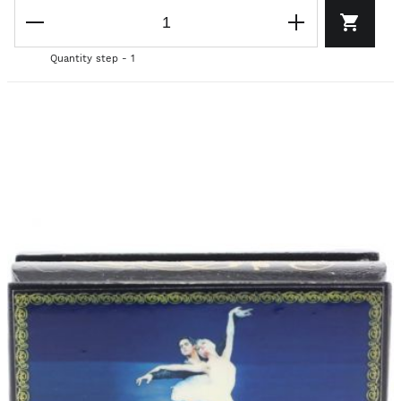
Quantity step - 1