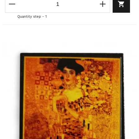
Quantity step - 1