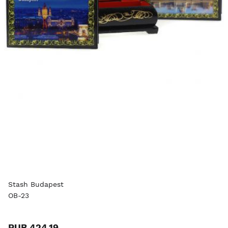
Stash Budapest
OB-23
RUB 424.19