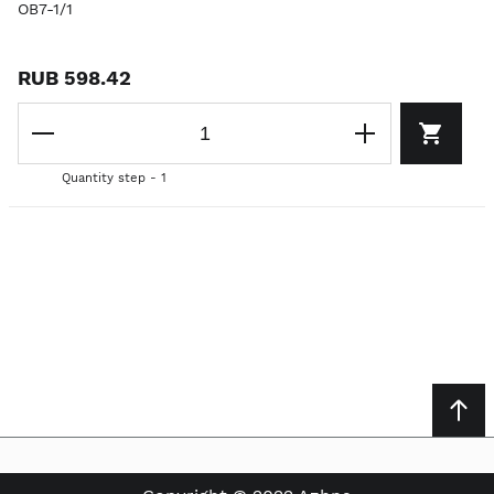
OB7-1/1
RUB 598.42
Quantity step - 1