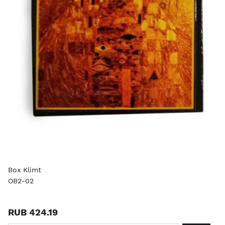
Box Klimt
OB2-02
RUB 424.19