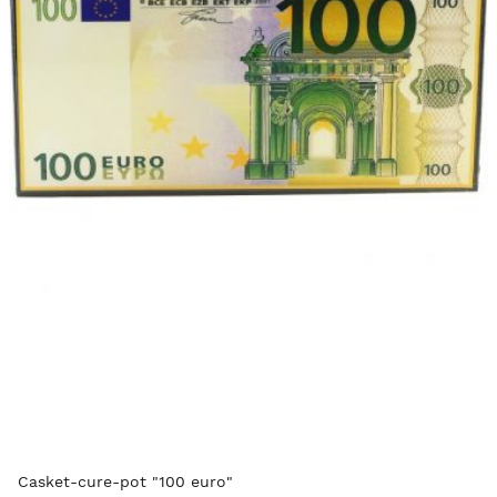
Casket-cure-pot "100 euro"