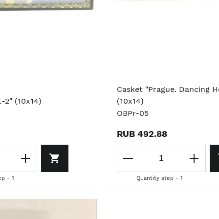
Casket "Prague. Dancing H
t-2" (10x14)
(10x14)
OBPr-05
RUB 492.88
ep - 1
Quantity step - 1