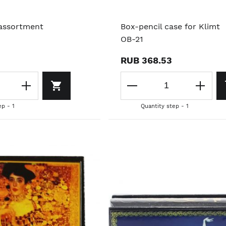
 assortment
Box-pencil case for Klimt
OB-21
RUB 368.53
ep - 1
Quantity step - 1