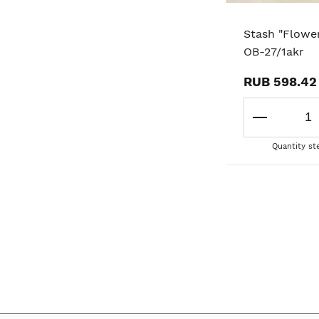
Stash "Flower
OB-27/1akr
RUB 598.42
Quantity st