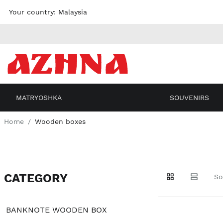
Skip to
Your country:
Malaysia
content
MATRYOSHKA
SOUVENIRS
Home
Wooden boxes
CATEGORY
Go to
Go to
Go to
So
products
products
filters
BANKNOTE WOODEN BOX