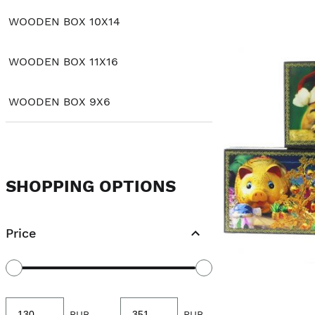
WOODEN BOX 10X14
WOODEN BOX 11X16
WOODEN BOX 9X6
SHOPPING OPTIONS
Price
Minimum
Maximum
RUB
-
RUB