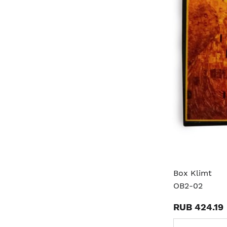
Box Klimt
OB2-02
RUB 424.19