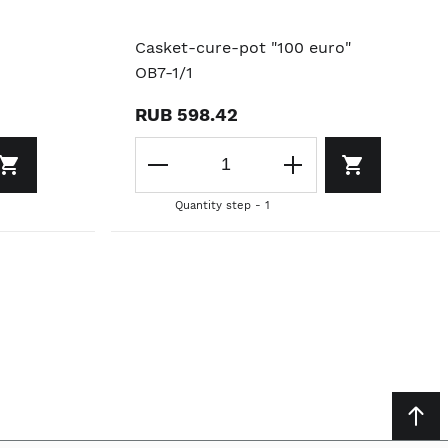
Casket-cure-pot "100 euro"
OB7-1/1
RUB 598.42
Quantity step - 1