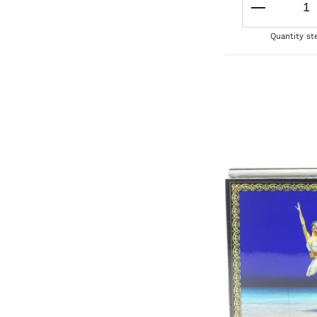
Quantity st