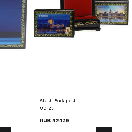
Stash Budapest
OB-23
RUB 424.19