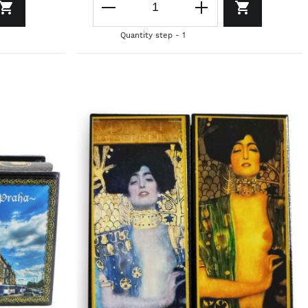
Quantity step - 1