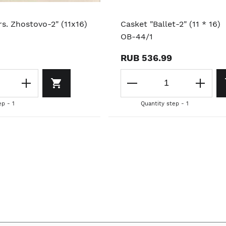
s. Zhostovo-2" (11x16)
Casket "Ballet-2" (11 * 16)
OB-44/1
RUB 536.99
ep - 1
Quantity step - 1