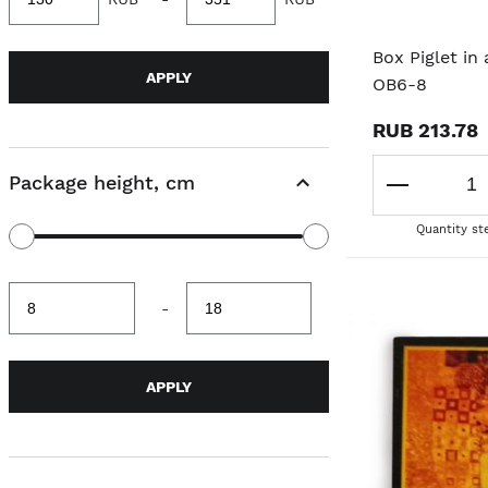
value
value
Box Piglet in
APPLY
OB6-8
RUB 213.78
Package height, cm
Quantity st
Minimum
Maximum
-
value
value
APPLY