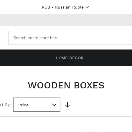
RUB
- Russian Ruble
Search
products
HOME DECOR
WOODEN BOXES
rt By
Price