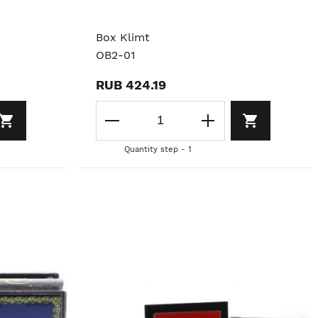
Box Klimt
OB2-01
RUB 424.19
Quantity step - 1