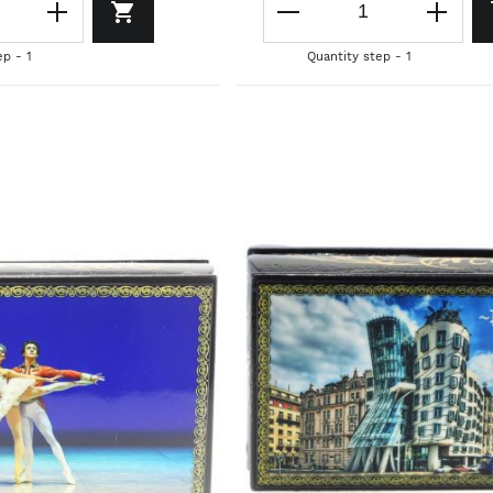
ep - 1
Quantity step - 1