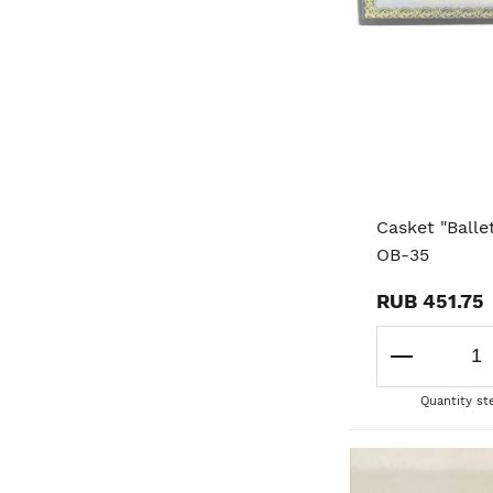
Casket "Balle
OB-35
RUB 451.75
Quantity st