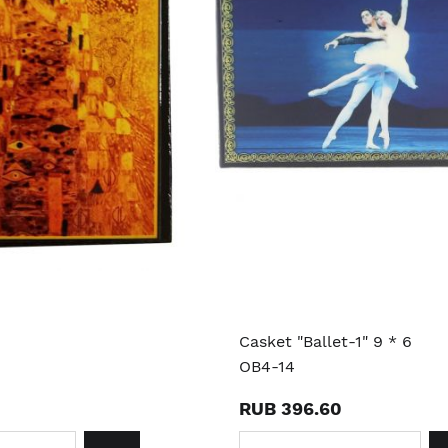
Casket "Ballet-1" 9 * 6
OB4-14
RUB 396.60