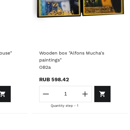
ouse"
Wooden box "Alfons Mucha's
paintings"
OB2a
RUB 598.42
Quantity step - 1