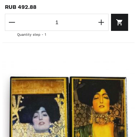
RUB 492.88
Quantity step - 1