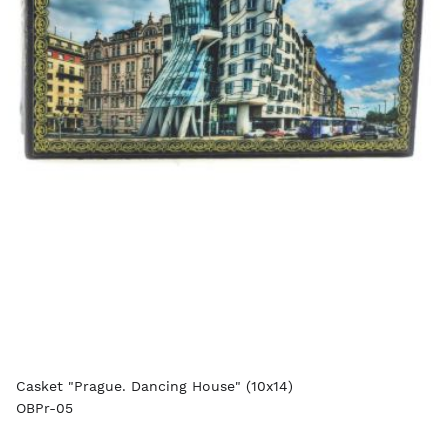
Casket "Prague. Dancing House" (10x14)
OBPr-05