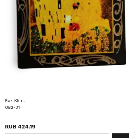
Box Klimt
OB2-01
RUB 424.19