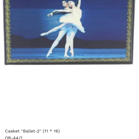
Casket "Ballet-2" (11 * 16)
OB-44/1