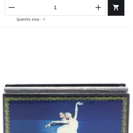
Quantity step - 1