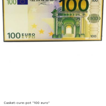
Casket-cure-pot "100 euro"