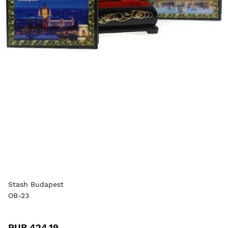
Stash Budapest
OB-23
RUB 424.19