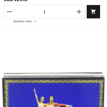
Quantity step - 1