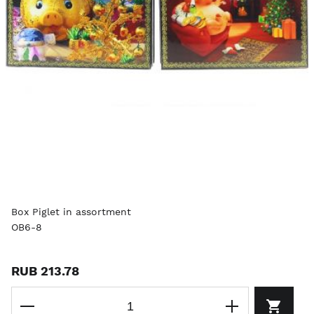
Box Piglet in assortment
OB6-8
RUB 213.78