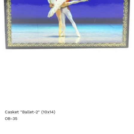
Casket "Ballet-2" (10x14)
OB-35