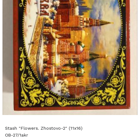
Stash "Flowers. Zhostovo-2" (11x16)
OB-27/1akr