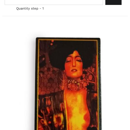
Quantity step - 1