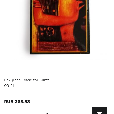
Box-pencil case for Klimt
OB-21
RUB 368.53