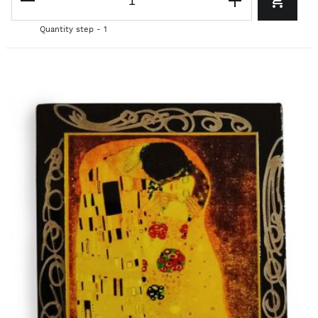
Quantity step - 1