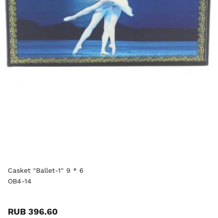
Casket "Ballet-1" 9 * 6
OB4-14
RUB 396.60