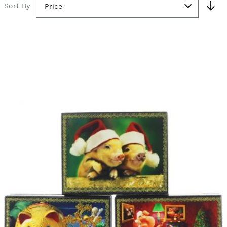
Sort By
Price