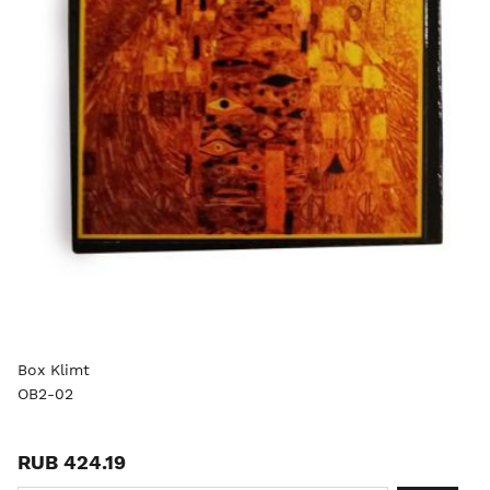
Box Klimt
OB2-02
RUB 424.19