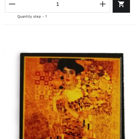
Quantity step - 1