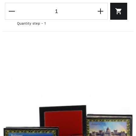
Quantity step - 1