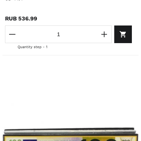
RUB 536.99
Quantity step - 1