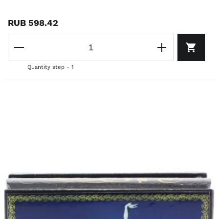
RUB 598.42
Quantity step - 1