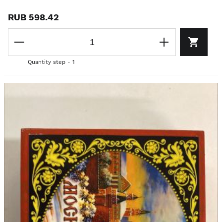
RUB 598.42
Quantity step - 1