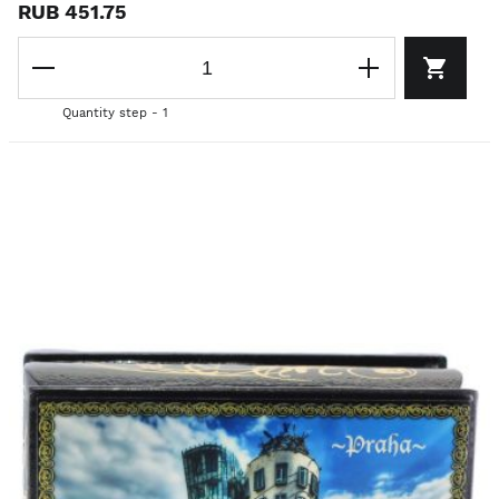
RUB 451.75
Quantity step - 1