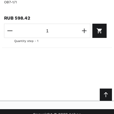
OB7-1/1
RUB 598.42
Quantity step - 1