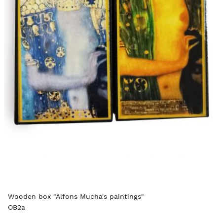
Wooden box "Alfons Mucha's paintings"
OB2a