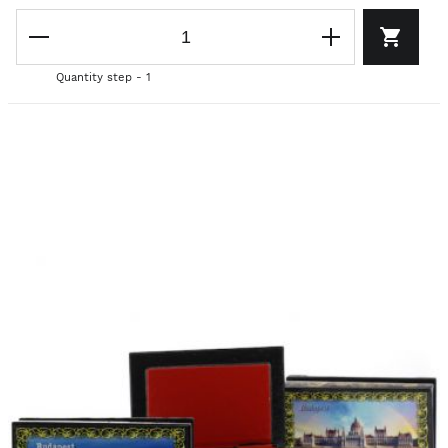
Quantity step - 1