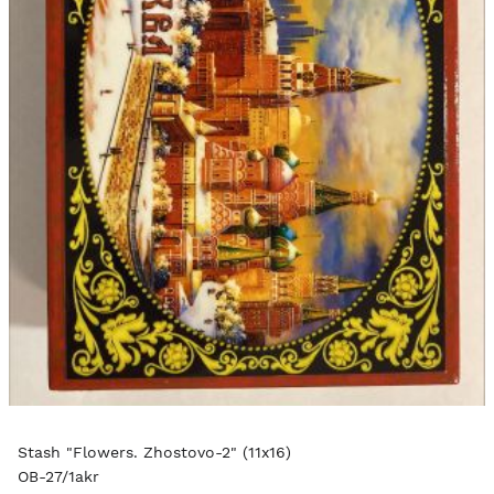
Stash "Flowers. Zhostovo-2" (11x16)
OB-27/1akr