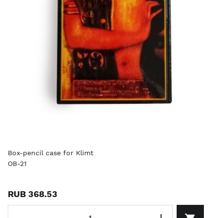
Box-pencil case for Klimt
OB-21
RUB 368.53