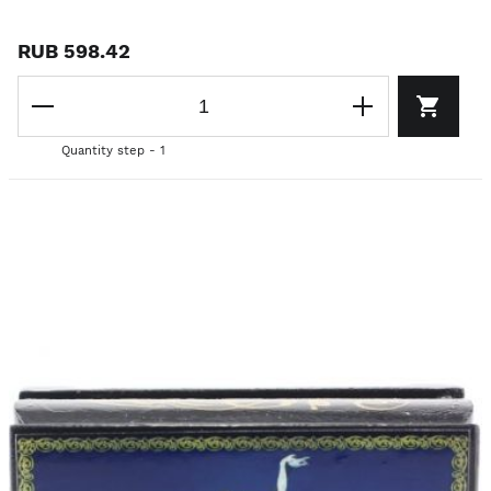
RUB 598.42
Quantity step - 1