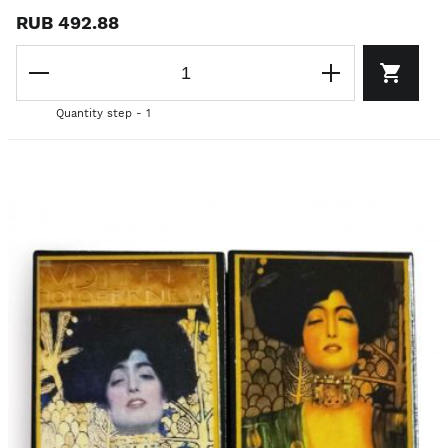
RUB 492.88
Quantity step - 1