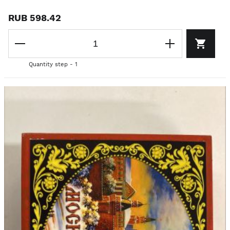
RUB 598.42
Quantity step - 1