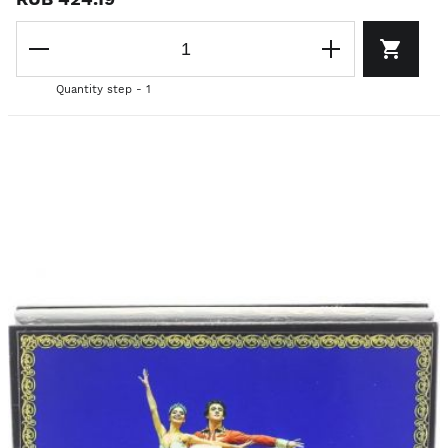
Quantity step - 1