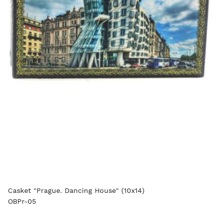
Casket "Prague. Dancing House" (10x14)
OBPr-05