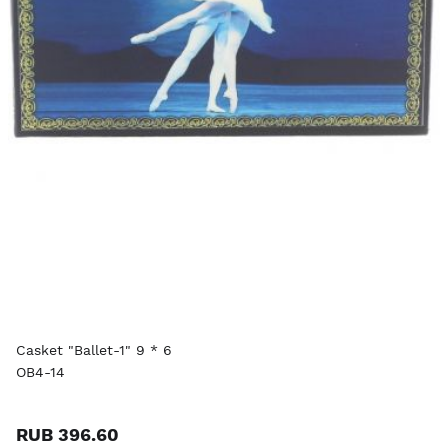
Casket "Ballet-1" 9 * 6
OB4-14
RUB 396.60