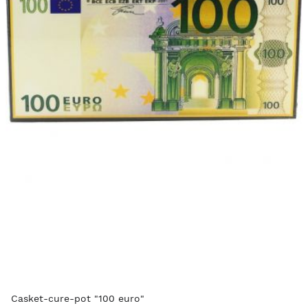
Casket-cure-pot "100 euro"