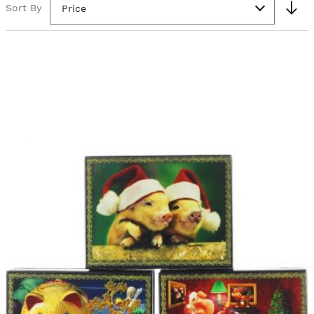
Sort By
Price