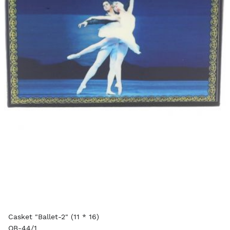
Casket "Ballet-2" (11 * 16)
OB-44/1