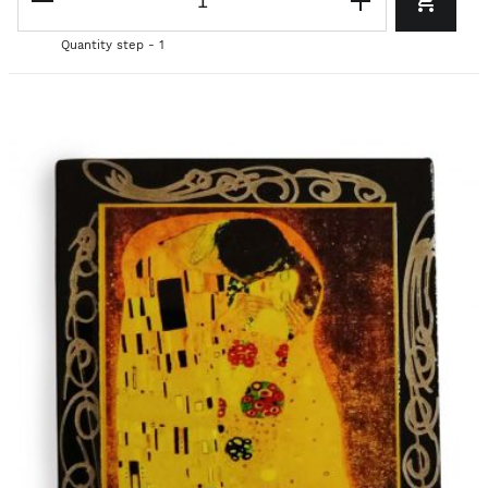
Quantity step - 1