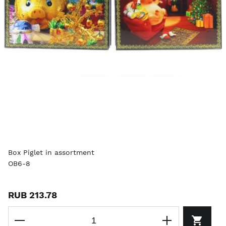
Box Piglet in assortment
OB6-8
RUB 213.78