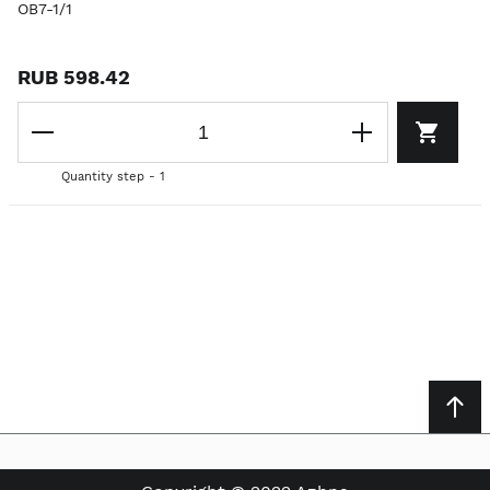
OB7-1/1
RUB 598.42
Quantity step - 1