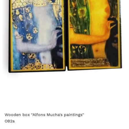
Wooden box "Alfons Mucha's paintings"
OB2a