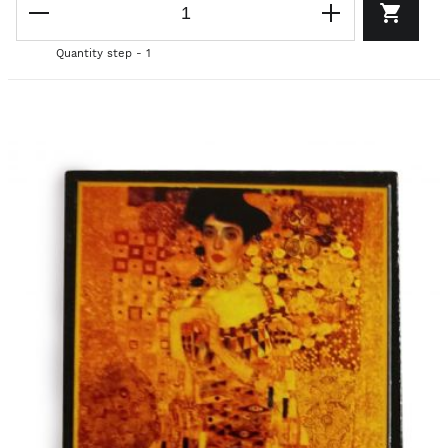
Quantity step - 1