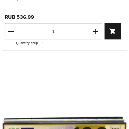
RUB 536.99
Quantity step - 1