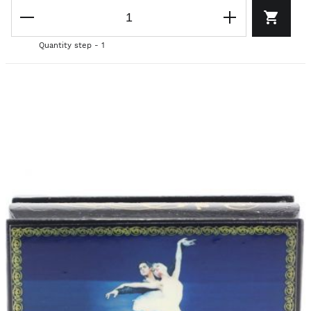
Quantity step - 1