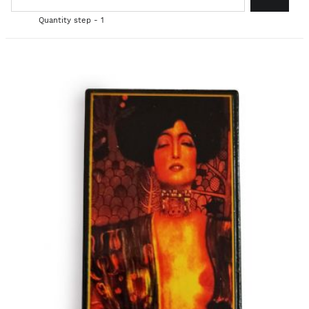
Quantity step - 1