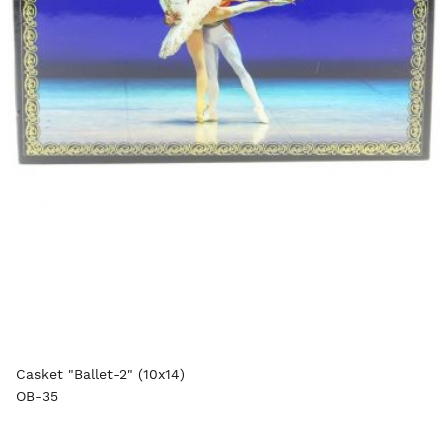
Casket "Ballet-2" (10x14)
OB-35