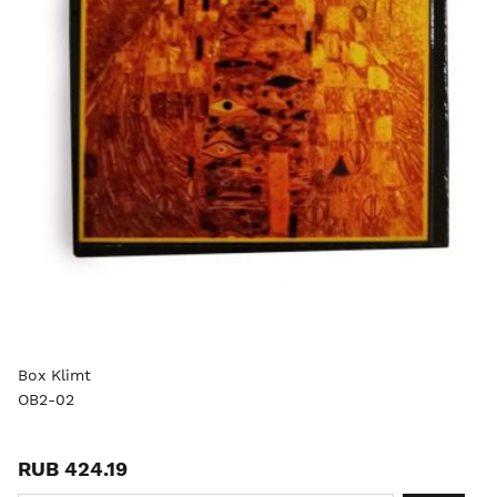
Box Klimt
OB2-02
RUB 424.19