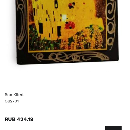
Box Klimt
OB2-01
RUB 424.19