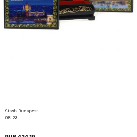
Stash Budapest
OB-23
RUB 424.19