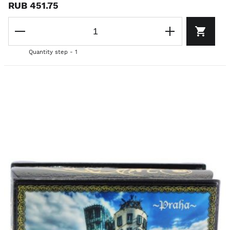
RUB 451.75
Quantity step - 1