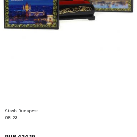
Stash Budapest
OB-23
RUB 424.19