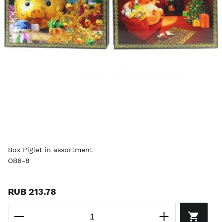
Box Piglet in assortment
OB6-8
RUB 213.78