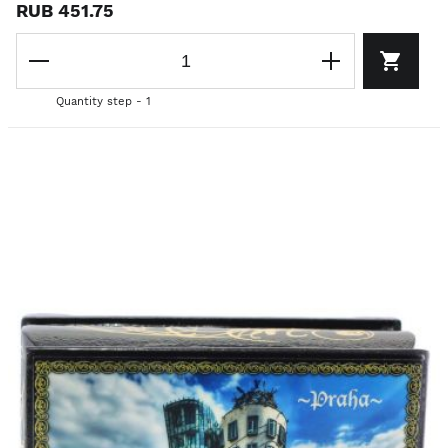
RUB 451.75
Quantity step - 1