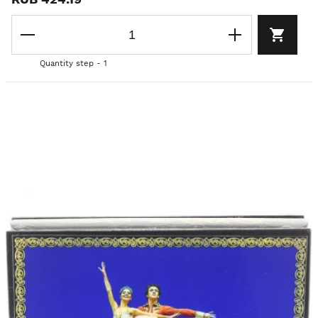
Quantity step - 1