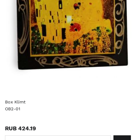
Box Klimt
OB2-01
RUB 424.19