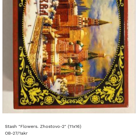
Stash "Flowers. Zhostovo-2" (11x16)
OB-27/1akr