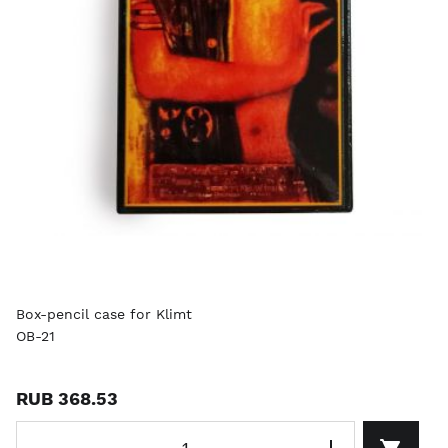
Box-pencil case for Klimt
OB-21
RUB 368.53