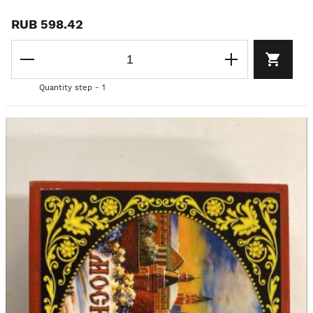
RUB 598.42
Quantity step - 1