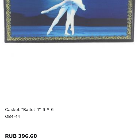
Casket "Ballet-1" 9 * 6
OB4-14
RUB 396.60