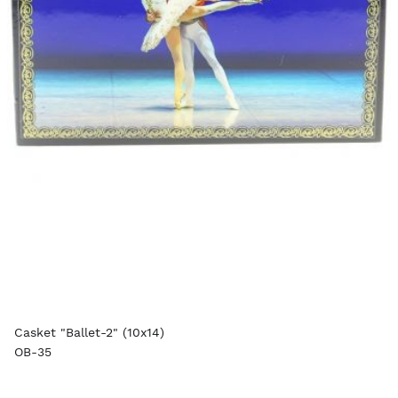
Casket "Ballet-2" (10x14)
OB-35