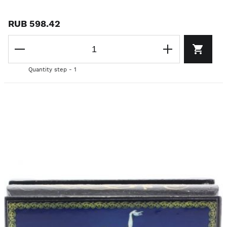
RUB 598.42
Quantity step - 1