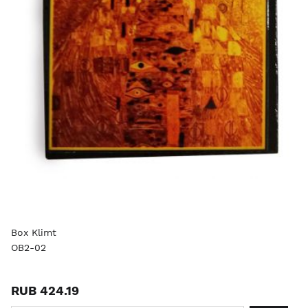
Box Klimt
OB2-02
RUB 424.19