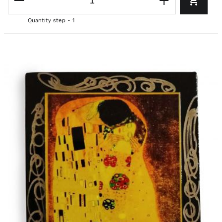
Quantity step - 1