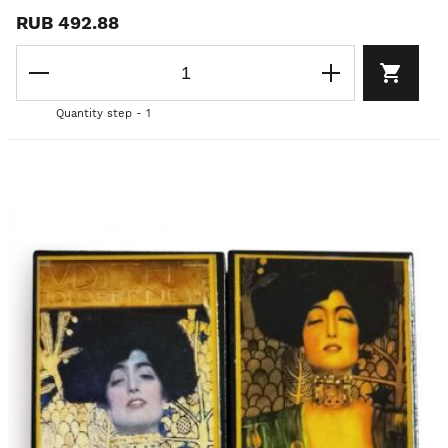
RUB 492.88
Quantity step - 1