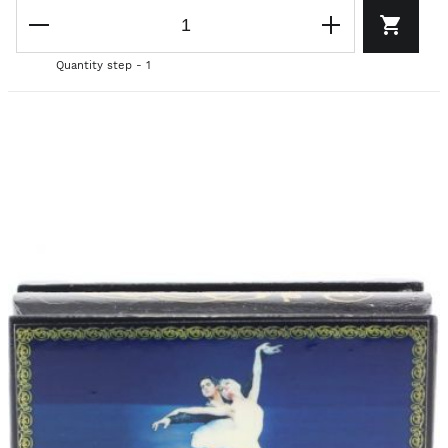
Quantity step - 1