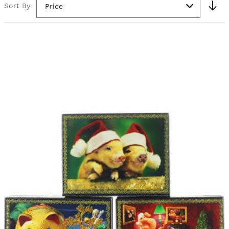
Sort By
Price