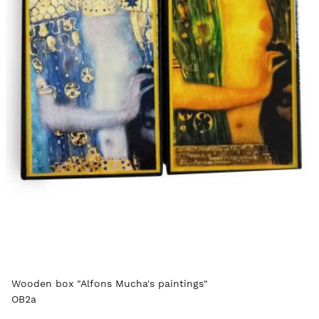
Wooden box "Alfons Mucha's paintings"
OB2a