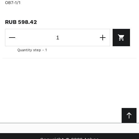
OB7-1/1
RUB 598.42
Quantity step - 1