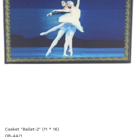
Casket "Ballet-2" (11 * 16)
OB-44/1