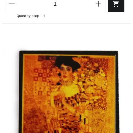
Quantity step - 1