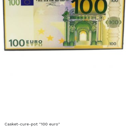
Casket-cure-pot "100 euro"