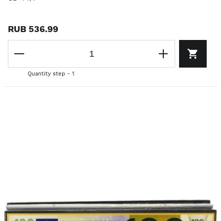
RUB 536.99
Quantity step - 1