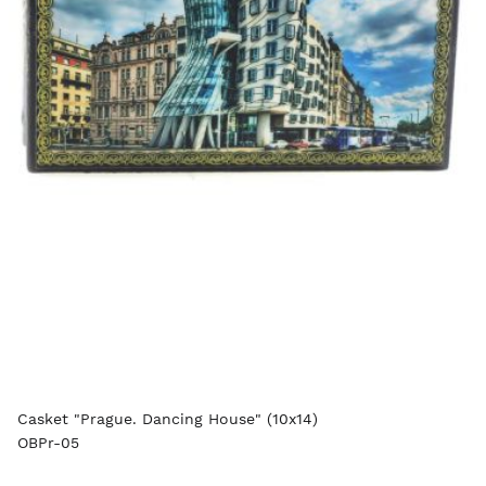
Casket "Prague. Dancing House" (10x14)
OBPr-05