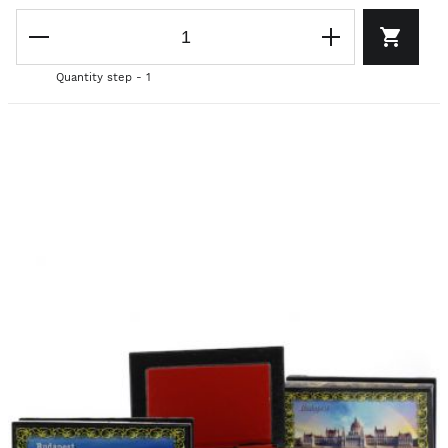
Quantity step - 1