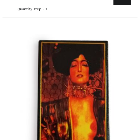
Quantity step - 1