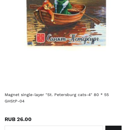
Magnet single-layer "St. Petersburg cats-4" 80 * 55
GHStP-04
RUB 26.00