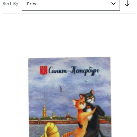
Sort By
Price