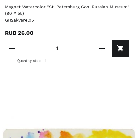
Magnet Watercolor "St. Petersburg.Gos. Russian Museum"
(80 * 55)
GH2akvarel05
RUB 26.00
Quantity step - 1