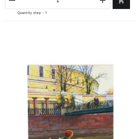
Quantity step - 1