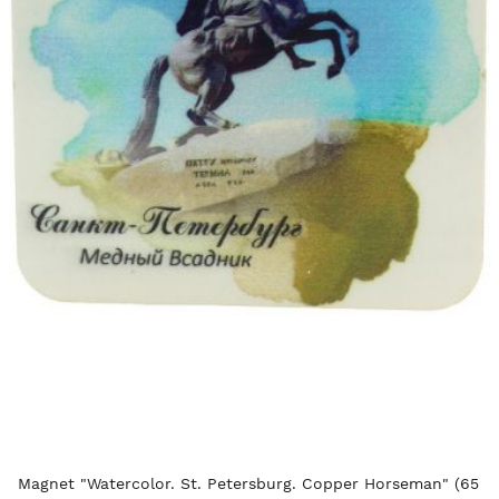
Magnet "Watercolor. St. Petersburg. Copper Horseman" (65