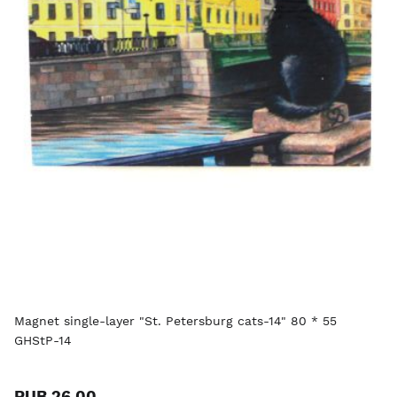
Magnet single-layer "St. Petersburg cats-14" 80 * 55
GHStP-14
RUB 26.00