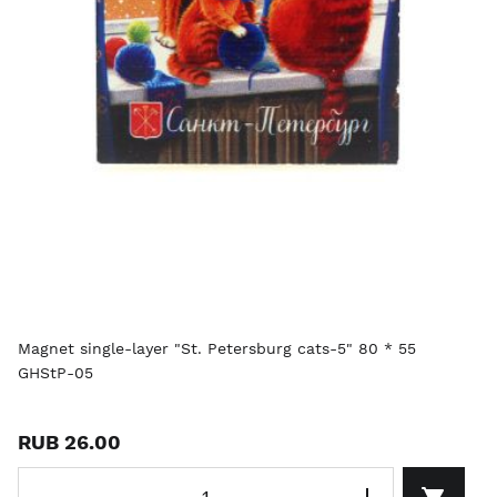
Magnet single-layer "St. Petersburg cats-5" 80 * 55
GHStP-05
RUB 26.00