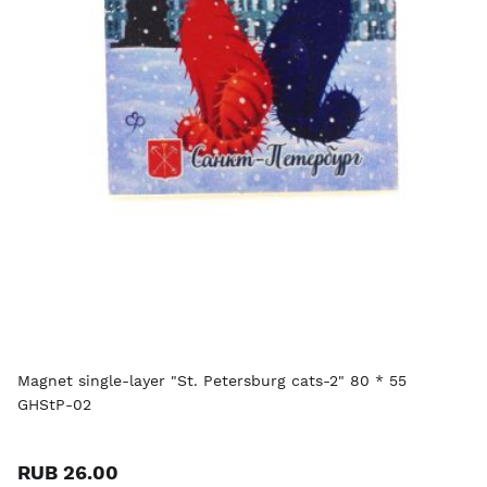
Magnet single-layer "St. Petersburg cats-2" 80 * 55
GHStP-02
RUB 26.00