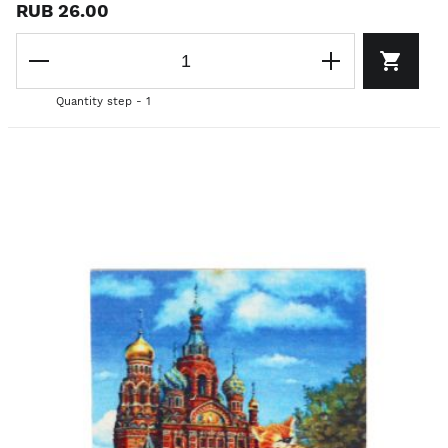
RUB 26.00
Quantity step - 1