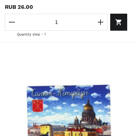
RUB 26.00
Quantity step - 1