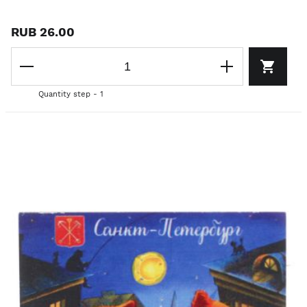
RUB 26.00
Quantity step - 1