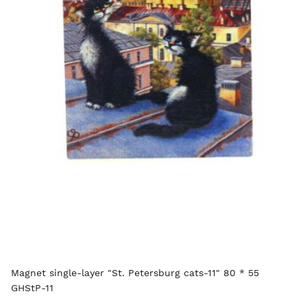
Magnet single-layer "St. Petersburg cats-11" 80 * 55
GHStP-11