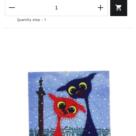
Quantity step - 1