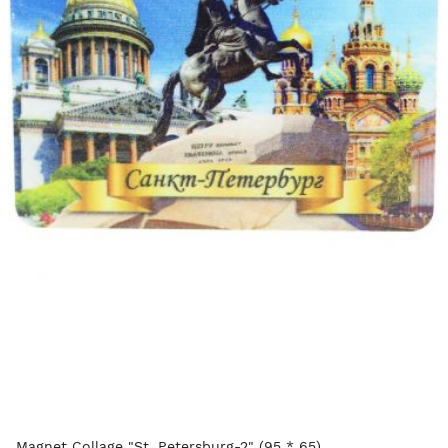
Magnet Collage "St. Petersburg-2" (95 * 65)