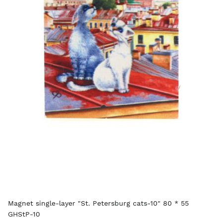
Magnet single-layer "St. Petersburg cats-10" 80 * 55
GHStP-10