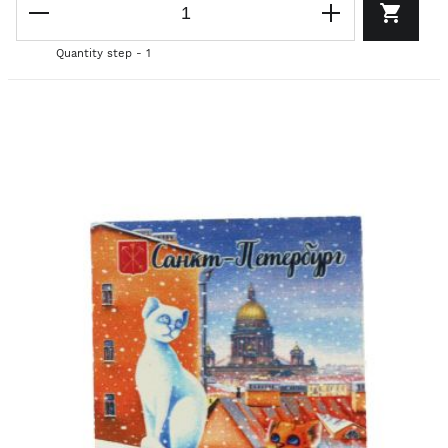
Quantity step - 1