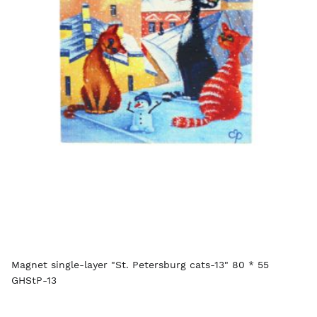
Magnet single-layer "St. Petersburg cats-13" 80 * 55
GHStP-13