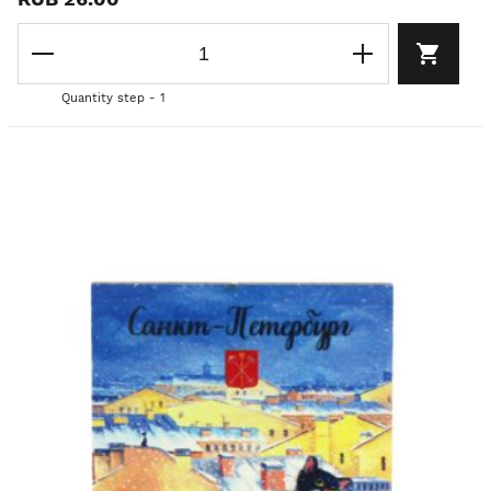
Quantity step - 1