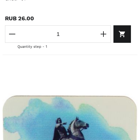
RUB 26.00
Quantity step - 1