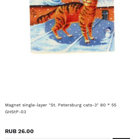
Magnet single-layer "St. Petersburg cats-3" 80 * 55
GHStP-03
RUB 26.00