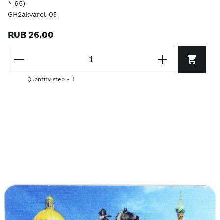
* 65)
GH2akvarel-05
RUB 26.00
Quantity step - 1