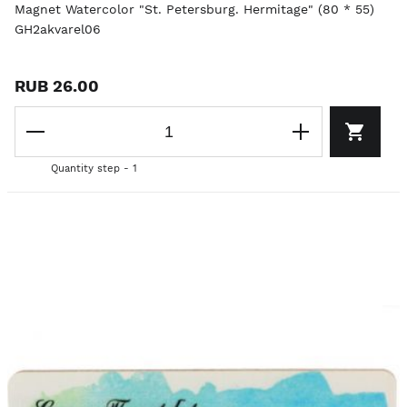
Magnet Watercolor "St. Petersburg. Hermitage" (80 * 55)
GH2akvarel06
RUB 26.00
Quantity step - 1