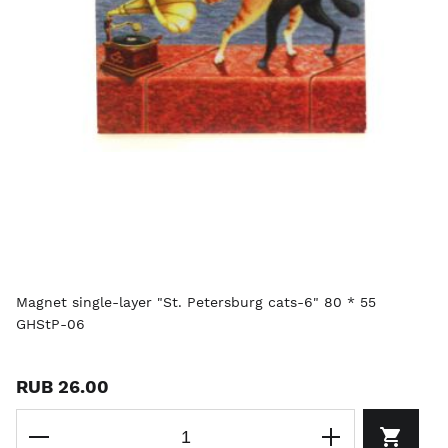
Magnet single-layer "St. Petersburg cats-6" 80 * 55
GHStP-06
RUB 26.00