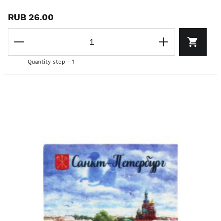
RUB 26.00
Quantity step - 1