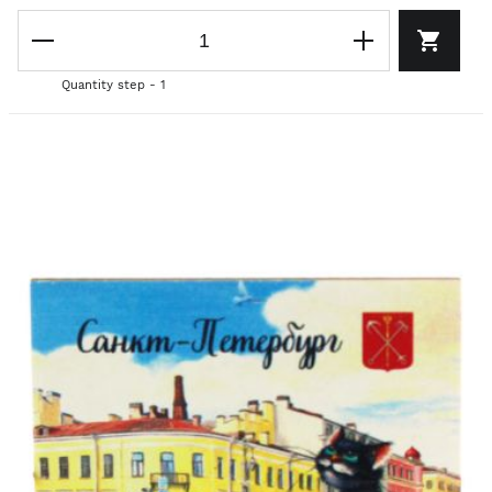
Quantity step - 1