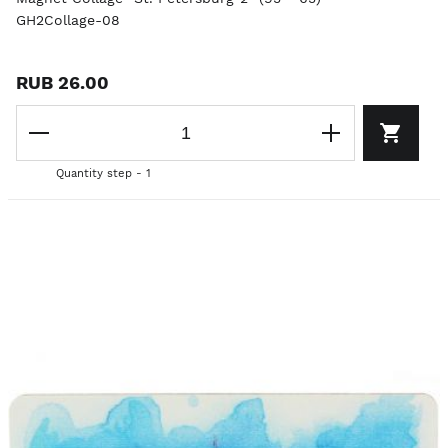
GH2Collage-08
RUB 26.00
Quantity step - 1