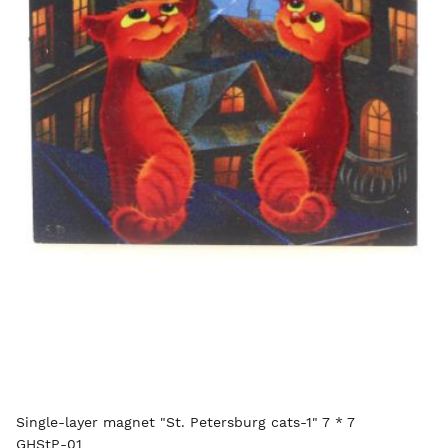
Single-layer magnet "St. Petersburg cats-1" 7 * 7
GHStP-01