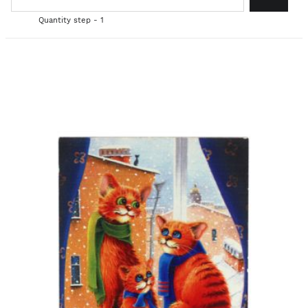
Quantity step - 1