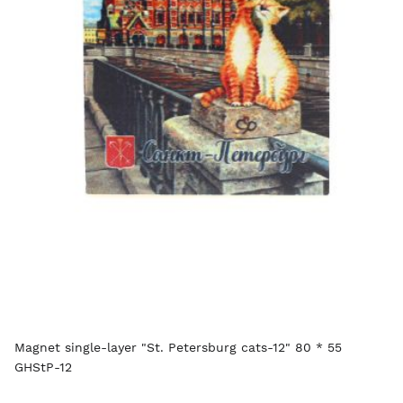
Magnet single-layer "St. Petersburg cats-12" 80 * 55
GHStP-12