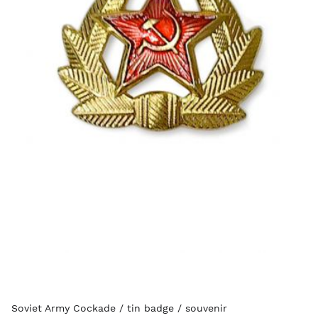
Soviet Army Cockade / tin badge / souvenir