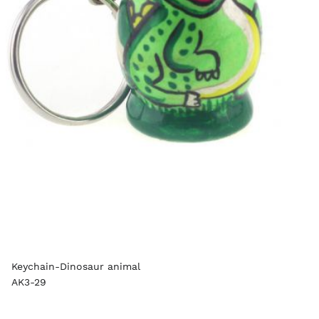
Keychain-Dinosaur animal
AK3-29