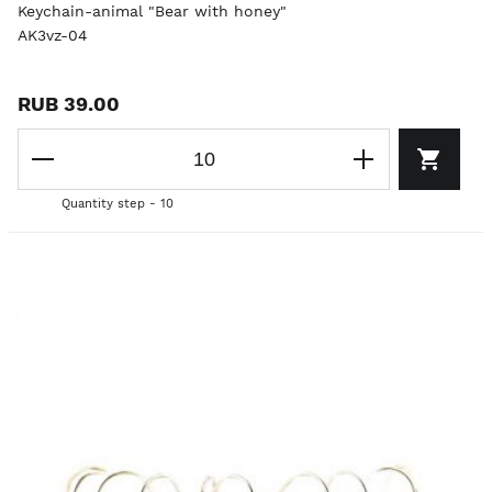
Keychain-animal "Bear with honey"
AK3vz-04
RUB 39.00
Quantity step - 10