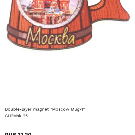
Double-layer magnet "Moscow Mug-1"
GH2Msk-25
RUB 31.20