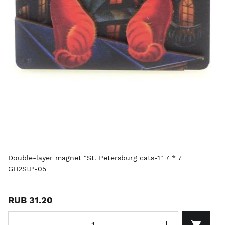
Double-layer magnet "St. Petersburg cats-1" 7 * 7
GH2StP-05
RUB 31.20