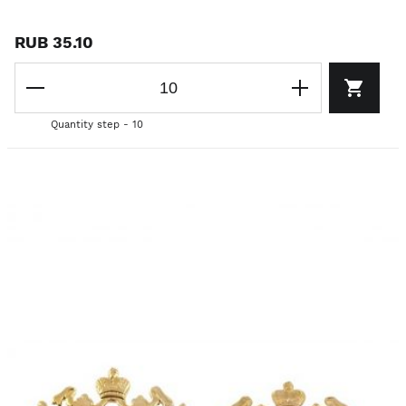
RUB 35.10
Quantity step - 10