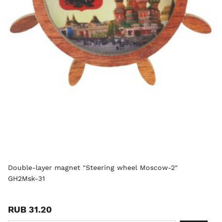
Double-layer magnet "Steering wheel Moscow-2"
GH2Msk-31
RUB 31.20