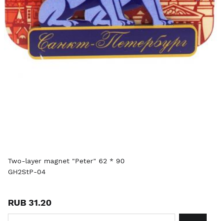
Two-layer magnet "Peter" 62 * 90
GH2StP-04
RUB 31.20