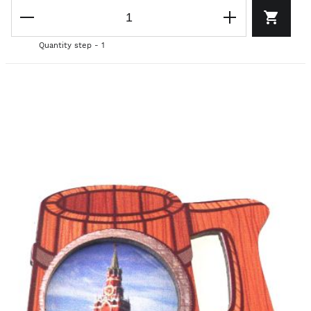
Quantity step - 1