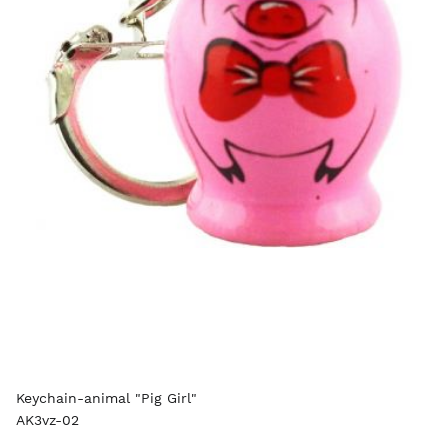
Keychain-animal "Pig Girl"
AK3vz-02