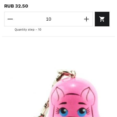
RUB 32.50
Quantity step - 10