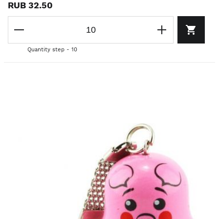
RUB 32.50
Quantity step - 10