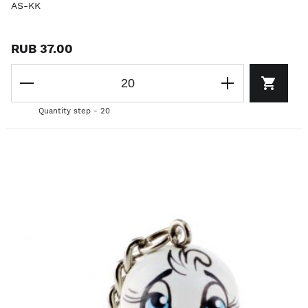
AS-KK
RUB 37.00
Quantity step - 20