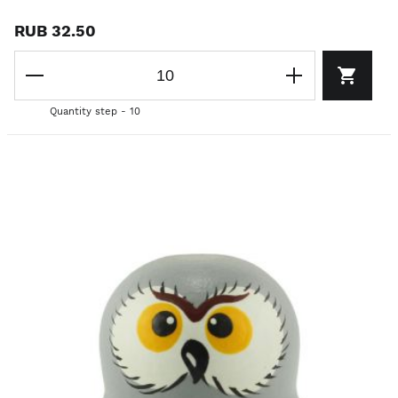
RUB 32.50
Quantity step - 10