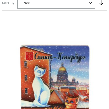
Sort By
Price