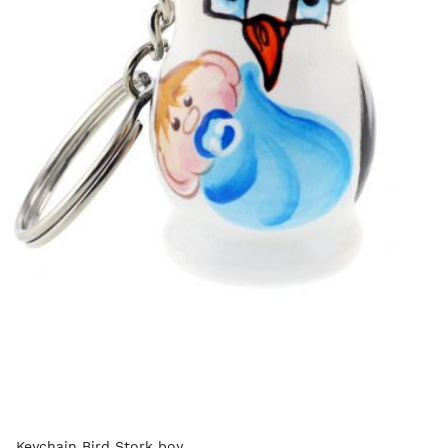
Keychain Bird Stork boy