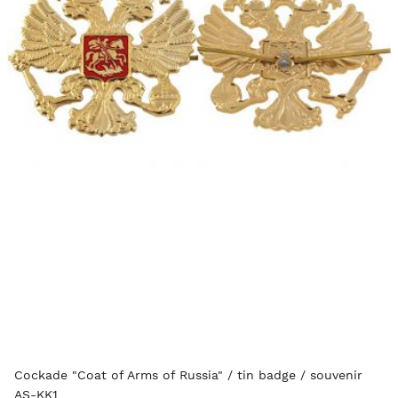
Cockade "Coat of Arms of Russia" / tin badge / souvenir
AS-KK1