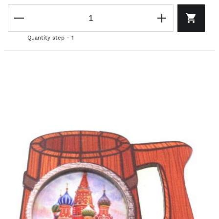
Quantity step - 1