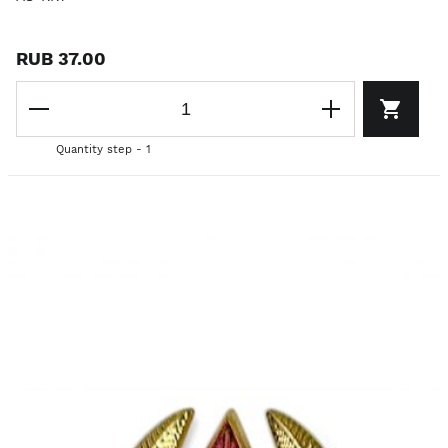
RUB 37.00
Quantity step - 1