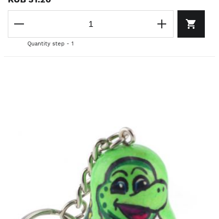
Quantity step - 1