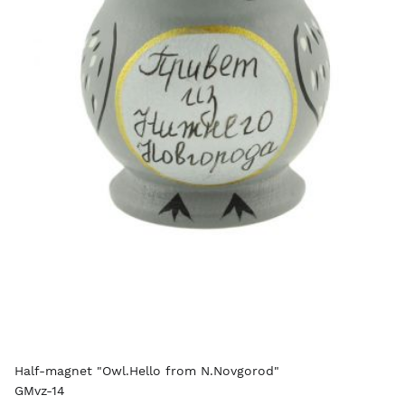
Half-magnet "Owl.Hello from N.Novgorod"
GMvz-14