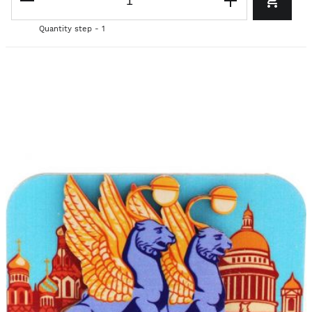
Quantity step - 1