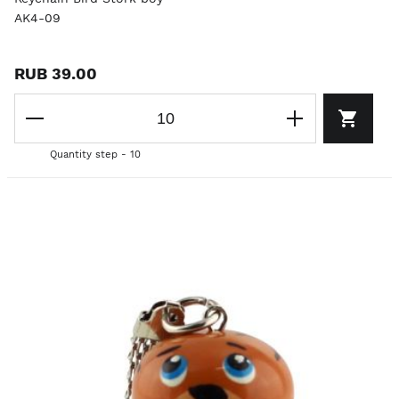
AK4-09
RUB 39.00
Quantity step - 10