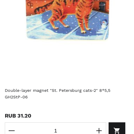
Double-layer magnet "St. Petersburg cats-2" 8*5,5
GH2StP-06
RUB 31.20