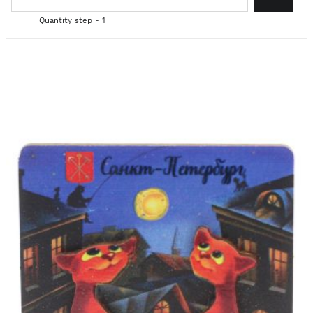
Quantity step - 1