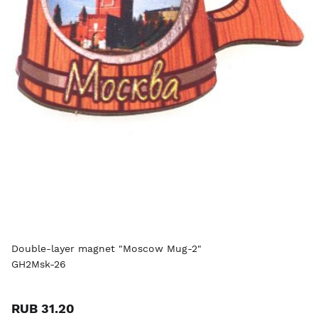
Double-layer magnet "Moscow Mug-2"
GH2Msk-26
RUB 31.20