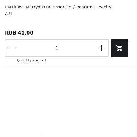
Earrings "Matryoshka" assorted / costume jewelry
AJ1
RUB 42.00
Quantity step - 1