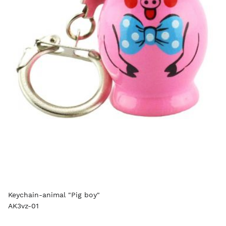
Keychain-animal "Pig boy"
AK3vz-01