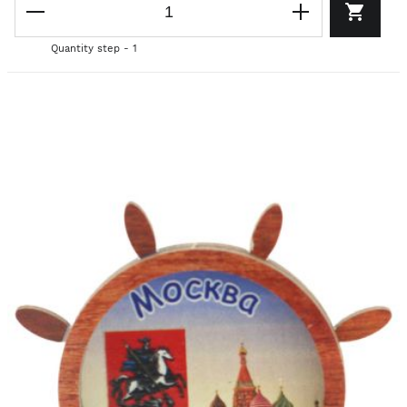
Quantity step - 1